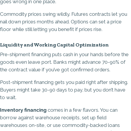
goes wrong in one place.
Commodity prices swing wildly. Futures contracts let you
nail down prices months ahead. Options can set a price
floor while still letting you benefit if prices rise.
Liquidity and Working Capital Optimization
Pre-shipment financing puts cash in your hands before the
goods even leave port. Banks might advance 70-90% of
the contract value if you’ve got confirmed orders.
Post-shipment financing gets you paid right after shipping.
Buyers might take 30-90 days to pay, but you don’t have
to wait.
Inventory financing
comes in a few flavors. You can
borrow against warehouse receipts, set up field
warehouses on-site, or use commodity-backed loans