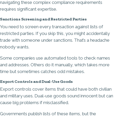
navigating these complex compliance requirements
requires significant expertise.
Sanctions Screening and Restricted Parties
You need to screen every transaction against lists of
restricted parties. If you skip this, you might accidentally
trade with someone under sanctions. That’s a headache
nobody wants.
Some companies use automated tools to check names
and addresses. Others do it manually, which takes more
time but sometimes catches odd mistakes.
Export Controls and Dual-Use Goods
Export controls cover items that could have both civilian
and military uses. Dual-use goods sound innocent but can
cause big problems if misclassified.
Governments publish lists of these items, but the