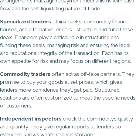
arrangements that align repayment mechanisms with cash
flow and the self-liquidating nature of trade.
Specialized lenders
—think banks, commodity finance
houses, and alternative lenders—structure and fund these
deals. Financiers play a critical role in structuring and
funding these deals, managing risk and ensuring the legal
and reputational integrity of the transaction. Each has its
own appetite for risk and may focus on different regions.
Commodity traders
often act as off-take partners. They
promise to buy your goods at set prices, which gives
lenders more confidence they’ll get paid. Structured
solutions are often customized to meet the specific needs
of customers.
Independent inspectors
check the commodity’s quality
and quantity. They give regular reports to lenders so
everyone knows what’s really in storage.