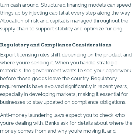
turn cash around. Structured financing models can speed
things up by injecting capital at every step along the way.
Allocation of risk and capital is managed throughout the
supply chain to support stability and optimize funding.
Regulatory and Compliance Considerations
Export licensing rules shift depending on the product and
where you’re sending it. When you handle strategic
materials, the government wants to see your paperwork
before those goods leave the country. Regulatory
requirements have evolved significantly in recent years,
especially in developing markets, making it essential for
businesses to stay updated on compliance obligations.
Anti-money laundering laws expect you to check who
you’re dealing with. Banks ask for details about where the
money comes from and why you’re moving it, and