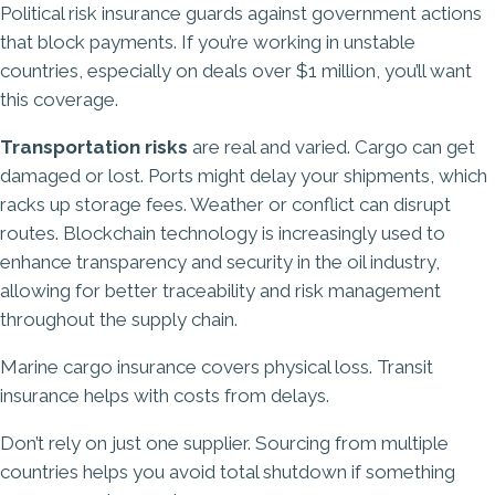
Political risk insurance guards against government actions
that block payments. If you’re working in unstable
countries, especially on deals over $1 million, you’ll want
this coverage.
Transportation risks
are real and varied. Cargo can get
damaged or lost. Ports might delay your shipments, which
racks up storage fees. Weather or conflict can disrupt
routes. Blockchain technology is increasingly used to
enhance transparency and security in the oil industry,
allowing for better traceability and risk management
throughout the supply chain.
Marine cargo insurance covers physical loss. Transit
insurance helps with costs from delays.
Don’t rely on just one supplier. Sourcing from multiple
countries helps you avoid total shutdown if something