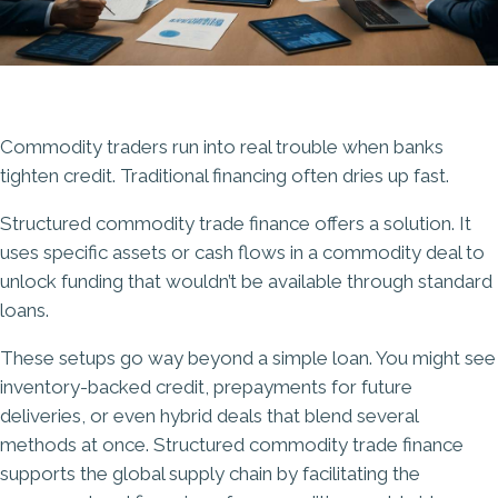
Commodity traders run into real trouble when banks
tighten credit. Traditional financing often dries up fast.
Structured commodity trade finance offers a solution. It
uses specific assets or cash flows in a commodity deal to
unlock funding that wouldn’t be available through standard
loans.
These setups go way beyond a simple loan. You might see
inventory-backed credit, prepayments for future
deliveries, or even hybrid deals that blend several
methods at once. Structured commodity trade finance
supports the global supply chain by facilitating the