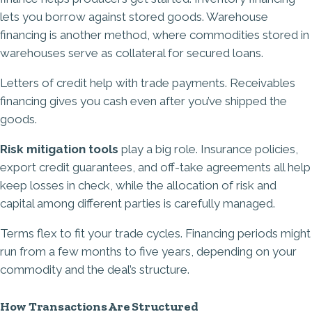
lets you borrow against stored goods. Warehouse
financing is another method, where commodities stored in
warehouses serve as collateral for secured loans.
Letters of credit help with trade payments. Receivables
financing gives you cash even after you’ve shipped the
goods.
Risk mitigation tools
play a big role. Insurance policies,
export credit guarantees, and off-take agreements all help
keep losses in check, while the allocation of risk and
capital among different parties is carefully managed.
Terms flex to fit your trade cycles. Financing periods might
run from a few months to five years, depending on your
commodity and the deal’s structure.
How Transactions Are Structured