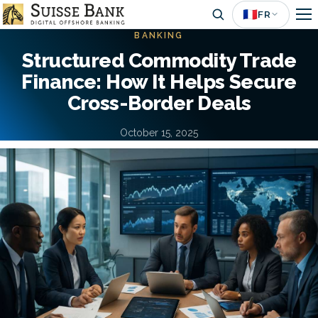
Aller
🇫🇷
FR
au
BANKING
contenu
Structured Commodity Trade
principal
Finance: How It Helps Secure
Cross-Border Deals
October 15, 2025