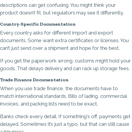
descriptions can get confusing. You might think your
product doesn’t fit, but regulators may see it differently.
Country-Specific Documentation
Every country asks for different import and export
documents. Some want extra certificates or licenses. You
can’t just send over a shipment and hope for the best.
If you get the paperwork wrong, customs might hold your
goods. That delays delivery and can rack up storage fees.
Trade Finance Documentation
When you use trade finance, the documents have to
match international standards. Bills of lading, commercial
invoices, and packing lists need to be exact.
Banks check every detail. If something's off, payments get
delayed. Sometimes it’s just a typo, but that can still cause
a big mess.