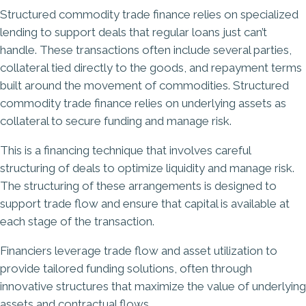
Structured commodity trade finance relies on specialized
lending to support deals that regular loans just can’t
handle. These transactions often include several parties,
collateral tied directly to the goods, and repayment terms
built around the movement of commodities. Structured
commodity trade finance relies on underlying assets as
collateral to secure funding and manage risk.
This is a financing technique that involves careful
structuring of deals to optimize liquidity and manage risk.
The structuring of these arrangements is designed to
support trade flow and ensure that capital is available at
each stage of the transaction.
Financiers leverage trade flow and asset utilization to
provide tailored funding solutions, often through
innovative structures that maximize the value of underlying
assets and contractual flows.