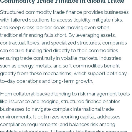
Commodity Trade Finance in Global Trade
Structured commodity trade finance provides businesses
with tailored solutions to access liquidity, mitigate risks,
and keep cross-border deals moving even when
traditional financing falls short. By leveraging assets,
contractual flows, and specialized structures, companies
can secure funding tied directly to their commodities,
ensuring trade continuity in volatile markets. Industries
such as energy, metals, and soft commodities benefit
greatly from these mechanisms, which support both day-
to-day operations and long-term growth.
From collateral-backed lending to risk management tools
like insurance and hedging, structured finance enables
businesses to navigate complex international trade
environments. It optimizes working capital, addresses
compliance requirements, and balances risk among