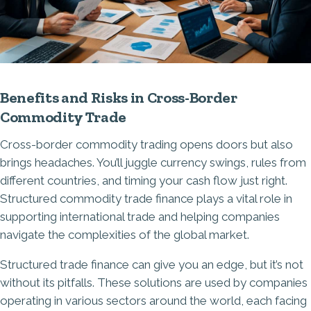
Benefits and Risks in Cross-Border
Commodity Trade
Cross-border commodity trading opens doors but also
brings headaches. You’ll juggle
currency swings
, rules from
different countries, and timing your cash flow just right.
Structured commodity trade finance plays a vital role in
supporting international trade and helping companies
navigate the complexities of the global market.
Structured trade finance can give you an edge, but it’s not
without its pitfalls. These solutions are used by companies
operating in various sectors around the world, each facing