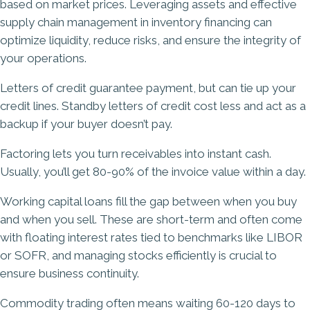
based on market prices. Leveraging assets and effective
supply chain management in inventory financing can
optimize liquidity, reduce risks, and ensure the integrity of
your operations.
Letters of credit guarantee payment, but can tie up your
credit lines. Standby letters of credit cost less and act as a
backup if your buyer doesn’t pay.
Factoring lets you turn receivables into instant cash.
Usually, you’ll get 80-90% of the invoice value within a day.
Working capital loans fill the gap between when you buy
and when you sell. These are short-term and often come
with floating interest rates tied to benchmarks like LIBOR
or SOFR, and managing stocks efficiently is crucial to
ensure business continuity.
Commodity trading often means waiting 60-120 days to