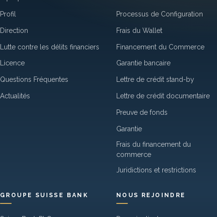
Profil
Processus de Configuration
Direction
Frais du Wallet
Lutte contre les délits financiers
Financement du Commerce
Licence
Garantie bancaire
Questions Fréquentes
Lettre de crédit stand-by
Actualités
Lettre de crédit documentaire
Preuve de fonds
Garantie
Frais du financement du
commerce
Juridictions et restrictions
GROUPE SUISSE BANK
NOUS REJOINDRE