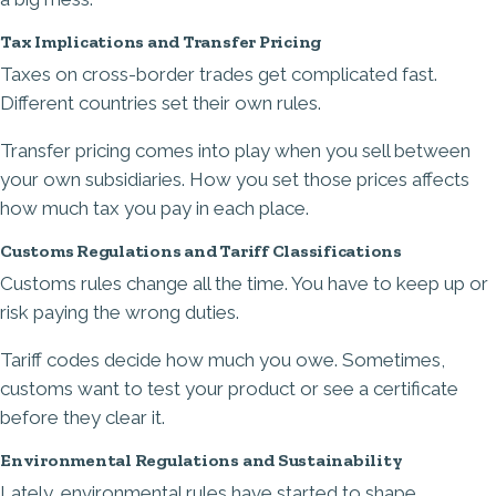
Tax Implications and Transfer Pricing
Taxes on cross-border trades get complicated fast.
Different countries set their own rules.
Transfer pricing comes into play when you sell between
your own subsidiaries. How you set those prices affects
how much tax you pay in each place.
Customs Regulations and Tariff Classifications
Customs rules change all the time. You have to keep up or
risk paying the wrong duties.
Tariff codes decide how much you owe. Sometimes,
customs want to test your product or see a certificate
before they clear it.
Environmental Regulations and Sustainability
Lately, environmental rules have started to shape