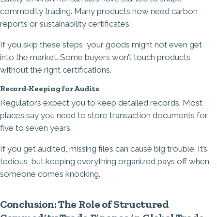
commodity trading. Many products now need carbon
reports or sustainability certificates.
If you skip these steps, your goods might not even get
into the market. Some buyers won’t touch products
without the right certifications.
Record-Keeping for Audits
Regulators expect you to keep detailed records. Most
places say you need to store transaction documents for
five to seven years.
If you get audited, missing files can cause big trouble. It’s
tedious, but keeping everything organized pays off when
someone comes knocking.
Conclusion: The Role of Structured