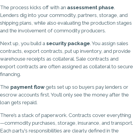
The process kicks off with an
assessment phase
.
Lenders dig into your commodity, partners, storage, and
shipping plans, while also evaluating the production stages
and the involvement of commodity producers.
Next up, you build a
security package
. You assign sales
contracts, export contracts, put up inventory, and provide
warehouse receipts as collateral. Sale contracts and
export contracts are often assigned as collateral to secure
financing.
The
payment flow
gets set up so buyers pay lenders or
escrow accounts first. You’ll only see the money after the
loan gets repaid.
There’s a stack of paperwork. Contracts cover everything
—commodity purchases, storage, insurance, and transport.
Each party's responsibilities are clearly defined in the