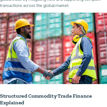
transactions across the global market.
Structured Commodity Trade Finance
Explained