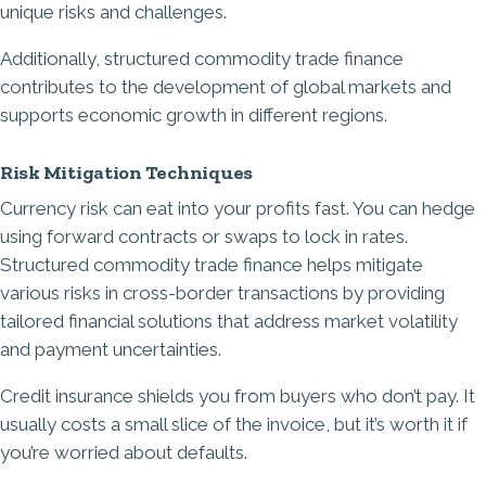
unique risks and challenges.
Additionally, structured commodity trade finance
contributes to the development of global markets and
supports economic growth in different regions.
Risk Mitigation Techniques
Currency risk can eat into your profits fast. You can hedge
using forward contracts or swaps to lock in rates.
Structured commodity trade finance helps mitigate
various risks in cross-border transactions by providing
tailored financial solutions that address market volatility
and payment uncertainties.
Credit insurance shields you from buyers who don’t pay. It
usually costs a small slice of the invoice, but it’s worth it if
you’re worried about defaults.