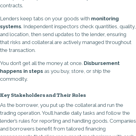
contracts.
Lenders keep tabs on your goods with
monitoring
systems
. Independent inspectors check quantities, quality,
and location, then send updates to the lender, ensuring
that risks and collateral are actively managed throughout
the transaction.
You don’t get all the money at once.
Disbursement
happens in steps
as you buy, store, or ship the
commodity.
Key Stakeholders and Their Roles
As the borrower, you put up the collateral and run the
trading operation. You’ll handle daily tasks and follow the
lender’s rules for reporting and handling goods. Companies
and borrowers benefit from tailored financing