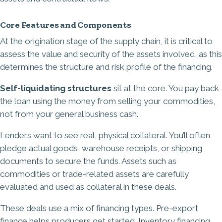
Core Features and Components
At the origination stage of the supply chain, it is critical to
assess the value and security of the assets involved, as this
determines the structure and risk profile of the financing.
Self-liquidating structures
sit at the core. You pay back
the loan using the money from selling your commodities,
not from your general business cash.
Lenders want to see real, physical collateral. You’ll often
pledge actual goods, warehouse receipts, or shipping
documents to secure the funds. Assets such as
commodities or trade-related assets are carefully
evaluated and used as collateral in these deals.
These deals use a mix of financing types. Pre-export
finance helps producers get started. Inventory financing