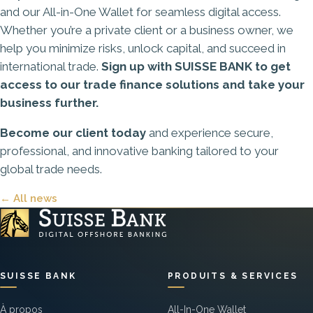
and our
All-in-One Wallet
for seamless digital access.
Whether you’re a private client or a business owner, we
help you minimize risks, unlock capital, and succeed in
international trade.
Sign up with SUISSE BANK to get
access to our trade finance solutions and take your
business further.
Become our client today
and experience secure,
professional, and innovative banking tailored to your
global trade needs.
← All news
SUISSE BANK
PRODUITS & SERVICES
À propos
All-In-One Wallet