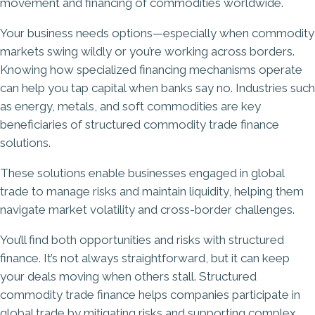
movement and financing of commodities worldwide.
Your business needs options—especially when commodity
markets swing wildly or you’re working across borders.
Knowing how specialized financing mechanisms operate
can help you tap capital when banks say no. Industries such
as energy, metals, and soft commodities are key
beneficiaries of structured commodity trade finance
solutions.
These solutions enable businesses engaged in global
trade to manage risks and maintain liquidity, helping them
navigate market volatility and cross-border challenges.
You’ll find both opportunities and risks with structured
finance. It’s not always straightforward, but it can keep
your deals moving when others stall. Structured
commodity trade finance helps companies participate in
global trade by mitigating risks and supporting complex