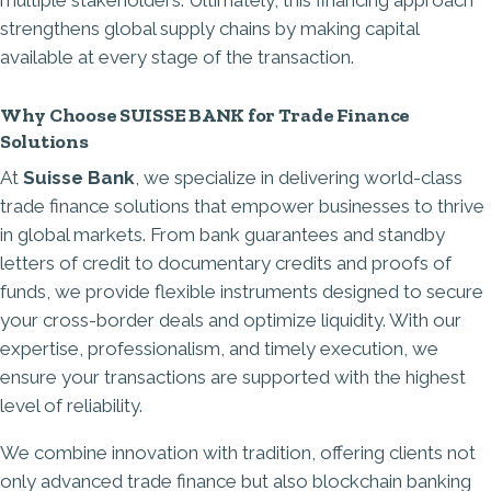
multiple stakeholders. Ultimately, this financing approach
strengthens global supply chains by making capital
available at every stage of the transaction.
Why Choose SUISSE BANK for Trade Finance
Solutions
At
Suisse Bank
, we specialize in delivering world-class
trade finance solutions that empower businesses to thrive
in global markets. From
bank guarantees
and standby
letters of credit to documentary credits and proofs of
funds, we provide flexible instruments designed to secure
your cross-border deals and optimize liquidity. With our
expertise, professionalism, and timely execution, we
ensure your transactions are supported with the highest
level of reliability.
We combine innovation with tradition, offering clients not
only advanced trade finance but also blockchain banking