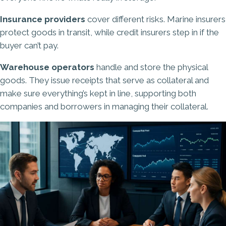
Insurance providers
cover different risks. Marine insurers
protect goods in transit, while credit insurers step in if the
buyer can’t pay.
Warehouse operators
handle and store the physical
goods. They issue receipts that serve as collateral and
make sure everything’s kept in line, supporting both
companies and borrowers in managing their collateral.