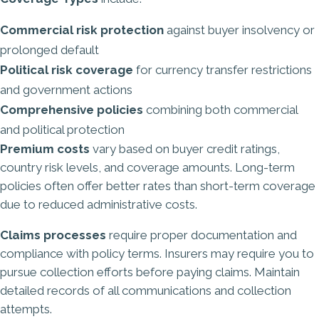
Commercial risk protection
against buyer insolvency or
prolonged default
Political risk coverage
for currency transfer restrictions
and government actions
Comprehensive policies
combining both commercial
and political protection
Premium costs
vary based on buyer credit ratings,
country risk levels, and coverage amounts. Long-term
policies often offer better rates than short-term coverage
due to reduced administrative costs.
Claims processes
require proper documentation and
compliance with policy terms. Insurers may require you to
pursue collection efforts before paying claims. Maintain
detailed records of all communications and collection
attempts.