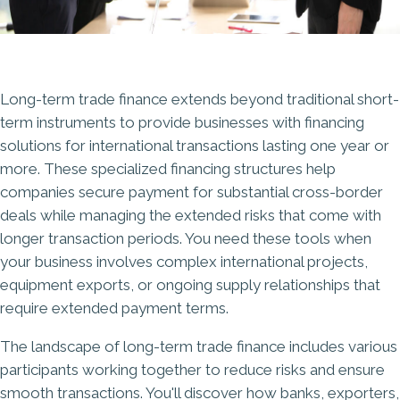
Long-term trade finance extends beyond traditional short-
term instruments to provide businesses with financing
solutions for international transactions lasting one year or
more. These specialized financing structures help
companies secure payment for substantial cross-border
deals while managing the extended risks that come with
longer transaction periods. You need these tools when
your business involves complex international projects,
equipment exports, or ongoing supply relationships that
require extended payment terms.
The landscape of long-term trade finance includes various
participants working together to reduce risks and ensure
smooth transactions. You'll discover how banks, exporters,