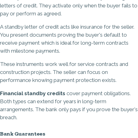
letters of credit. They activate only when the buyer fails to
pay or perform as agreed.
A
standby letter of credit
acts like insurance for the seller.
You present documents proving the buyer's default to
receive payment which is ideal for long-term contracts
with milestone payments.
These instruments work well for service contracts and
construction projects. The seller can focus on
performance knowing payment protection exists.
Financial standby credits
cover payment obligations.
Both types can extend for years in long-term
arrangements. The bank only pays if you prove the buyer's
breach.
Bank Guarantees