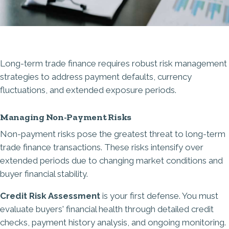
Long-term trade finance requires robust risk management
strategies to address payment defaults, currency
fluctuations, and extended exposure periods.
Managing Non-Payment Risks
Non-payment risks pose the greatest threat to long-term
trade finance transactions. These risks intensify over
extended periods due to changing market conditions and
buyer financial stability.
Credit Risk Assessment
is your first defense. You must
evaluate buyers' financial health through detailed credit
checks, payment history analysis, and ongoing monitoring.