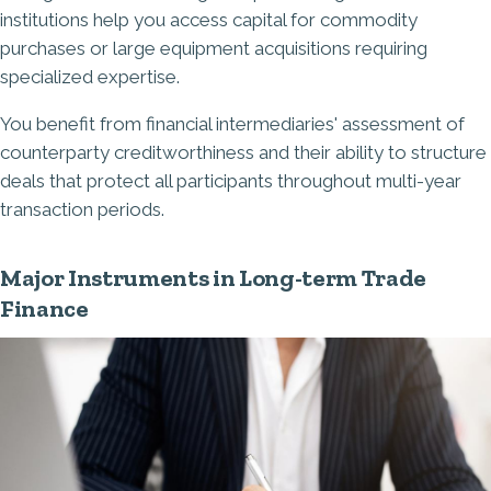
institutions help you access capital for commodity
purchases or large equipment acquisitions requiring
specialized expertise.
You benefit from financial intermediaries' assessment of
counterparty creditworthiness and their ability to structure
deals that protect all participants throughout multi-year
transaction periods.
Major Instruments in Long-term Trade
Finance