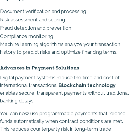
Document verification and processing
Risk assessment and scoring
Fraud detection and prevention
Compliance monitoring
Machine learning algorithms analyze your transaction
history to predict risks and optimize financing terms.
Advances in Payment Solutions
Digital payment systems reduce the time and cost of
international transactions.
Blockchain technology
enables secure, transparent payments without traditional
banking delays.
You can now use programmable payments that release
funds automatically when contract conditions are met.
This reduces counterparty risk in long-term trade