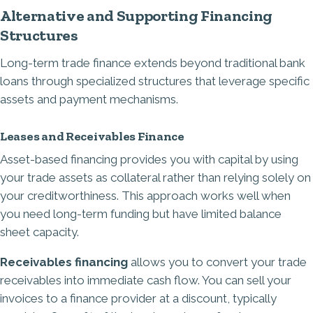
Alternative and Supporting Financing
Structures
Long-term trade finance extends beyond traditional bank
loans through specialized structures that leverage specific
assets and payment mechanisms.
Leases and Receivables Finance
Asset-based financing provides you with capital by using
your trade assets as collateral rather than relying solely on
your creditworthiness. This approach works well when
you need long-term funding but have limited balance
sheet capacity.
Receivables financing
allows you to convert your trade
receivables into immediate cash flow. You can sell your
invoices to a finance provider at a discount, typically