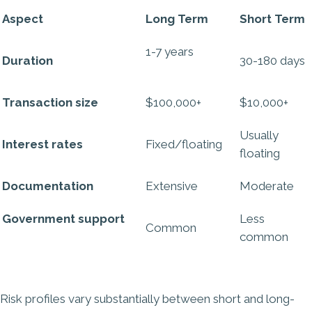
Aspect
Long Term
Short Term
1-7 years
Duration
30-180 days
Transaction size
$100,000+
$10,000+
Usually
Interest rates
Fixed/floating
floating
Documentation
Extensive
Moderate
Government support
Less
Common
common
Risk profiles vary substantially between short and long-