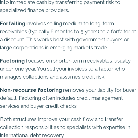
into immediate cash by transferring payment risk to
specialized finance providers.
Forfaiting
involves selling medium to long-term
receivables (typically 6 months to 5 years) to a forfaiter at
a discount. This works best with government buyers or
large corporations in emerging markets trade.
Factoring
focuses on shorter-term receivables, usually
under one year. You sell your invoices to a factor who
manages collections and assumes credit risk.
Non-recourse factoring
removes your liability for buyer
default. Factoring often includes credit management
services and buyer credit checks.
Both structures improve your cash flow and transfer
collection responsibilities to specialists with expertise in
international debt recovery.