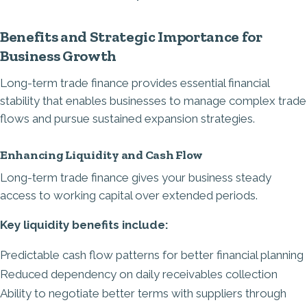
Benefits and Strategic Importance for
Business Growth
Long-term trade finance provides essential financial
stability that enables businesses to manage complex trade
flows and pursue sustained expansion strategies.
Enhancing Liquidity and Cash Flow
Long-term trade finance gives your business steady
access to working capital over extended periods.
Key liquidity benefits include:
Predictable cash flow patterns for better financial planning
Reduced dependency on daily receivables collection
Ability to negotiate better terms with suppliers through