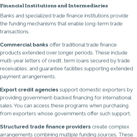
Financial Institutions and Intermediaries
Banks and specialized trade finance institutions provide
the funding mechanisms that enable long-term trade
transactions.
Commercial banks
offer traditional trade finance
products extended over longer periods. These include
multi-year letters of credit, term loans secured by trade
receivables, and guarantee facilities supporting extended
payment arrangements.
Export credit agencies
support domestic exporters by
providing government-backed financing for international
sales. You can access these programs when purchasing
from exporters whose governments offer such support.
Structured trade finance providers
create complex
arrangements combining multiple funding sources. These