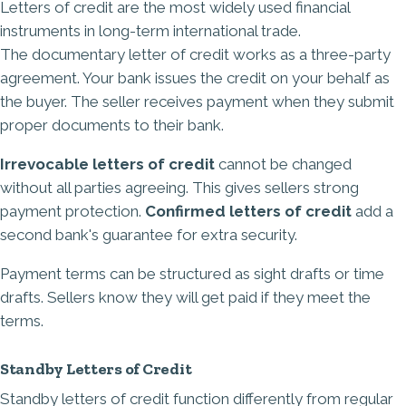
Letters of credit are the most widely used financial
instruments in long-term international trade.
The
documentary letter of credit
works as a three-party
agreement. Your bank issues the credit on your behalf as
the buyer. The seller receives payment when they submit
proper documents to their bank.
Irrevocable letters of credit
cannot be changed
without all parties agreeing. This gives sellers strong
payment protection.
Confirmed letters of credit
add a
second bank's guarantee for extra security.
Payment terms can be structured as sight drafts or time
drafts. Sellers know they will get paid if they meet the
terms.
Standby Letters of Credit
Standby letters of credit function differently from regular