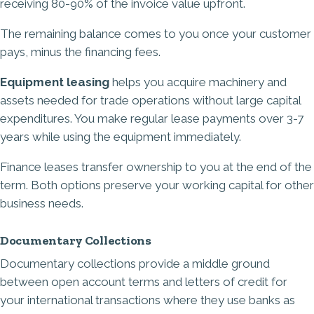
receiving 80-90% of the invoice value upfront.
The remaining balance comes to you once your customer
pays, minus the financing fees.
Equipment leasing
helps you acquire machinery and
assets needed for trade operations without large capital
expenditures. You make regular lease payments over 3-7
years while using the equipment immediately.
Finance leases transfer ownership to you at the end of the
term. Both options preserve your working capital for other
business needs.
Documentary Collections
Documentary collections provide a middle ground
between open account terms and letters of credit for
your international transactions where they use banks as