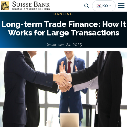
Skip
🇰🇷
KO
to
BANKING
main
Long-term Trade Finance: How It
content
Works for Large Transactions
December 24, 2025