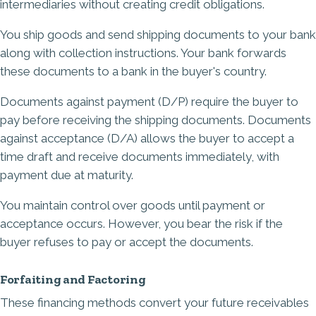
intermediaries without creating credit obligations.
You ship goods and send shipping documents to your bank
along with collection instructions. Your bank forwards
these documents to a bank in the buyer's country.
Documents against payment (D/P) require the buyer to
pay before receiving the shipping documents. Documents
against acceptance (D/A) allows the buyer to accept a
time draft and receive documents immediately, with
payment due at maturity.
You maintain control over goods until payment or
acceptance occurs. However, you bear the risk if the
buyer refuses to pay or accept the documents.
Forfaiting and Factoring
These financing methods convert your future receivables