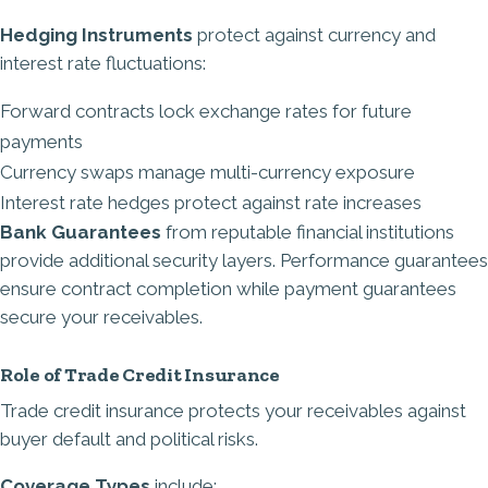
Hedging Instruments
protect against currency and
interest rate fluctuations:
Forward contracts lock exchange rates for future
payments
Currency swaps manage multi-currency exposure
Interest rate hedges protect against rate increases
Bank Guarantees
from reputable financial institutions
provide additional security layers. Performance guarantees
ensure contract completion while payment guarantees
secure your receivables.
Role of Trade Credit Insurance
Trade credit insurance protects your receivables against
buyer default and political risks.
Coverage Types
include: