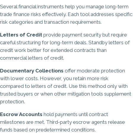
Several financial instruments help you manage long-term
trade finance risks effectively. Each tool addresses specific
risk categories and transaction requirements.
Letters of Credit
provide payment security but require
careful structuring for long-term deals. Standby letters of
credit work better for extended contracts than
commercial letters of credit.
Documentary Collections
offer moderate protection
with lower costs. However, you retain more risk
compared to letters of credit. Use this method only with
trusted buyers or when other mitigation tools supplement
protection.
Escrow Accounts
hold payments until contract
milestones are met. Third-party escrow agents release
funds based on predetermined conditions.