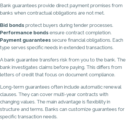
Bank guarantees provide direct payment promises from
banks when contractual obligations are not met.
Bid bonds
protect buyers during tender processes.
Performance bonds
ensure contract completion.
Payment guarantees
secure financial obligations. Each
type serves specific needs in extended transactions.
A
bank guarantee
transfers risk from you to the bank. The
bank investigates claims before paying. This differs from
letters of credit that focus on document compliance.
Long-term guarantees often include automatic renewal
clauses. They can cover multi-year contracts with
changing values. The main advantage is flexibility in
structure and terms. Banks can customize guarantees for
specific transaction needs.