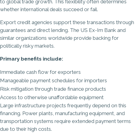
to global trade growth. This flexibility often determines
whether international deals succeed or fail.
Export credit agencies support these transactions through
guarantees and direct lending. The US Ex-Im Bank and
similar organizations worldwide provide backing for
politically risky markets.
Primary benefits include:
Immediate cash flow for exporters
Manageable payment schedules for importers
Risk mitigation through
trade finance
products
Access to otherwise unaffordable equipment
Large infrastructure projects frequently depend on this
financing. Power plants, manufacturing equipment, and
transportation systems require extended payment terms
due to their high costs.