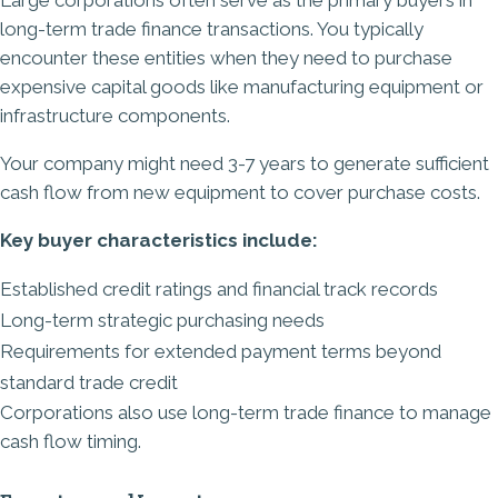
long-term trade finance transactions. You typically
encounter these entities when they need to purchase
expensive capital goods like manufacturing equipment or
infrastructure components.
Your company might need 3-7 years to generate sufficient
cash flow from new equipment to cover purchase costs.
Key buyer characteristics include:
Established credit ratings and financial track records
Long-term strategic purchasing needs
Requirements for extended payment terms beyond
standard trade credit
Corporations also use long-term trade finance to manage
cash flow timing.