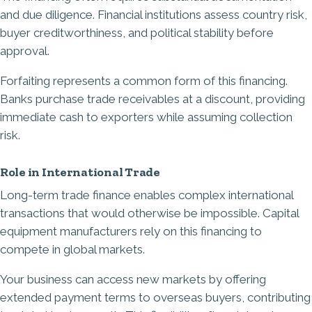
and due diligence. Financial institutions assess country risk,
buyer creditworthiness, and political stability before
approval.
Forfaiting represents a common form of this financing.
Banks purchase trade receivables at a discount, providing
immediate cash to exporters while assuming collection
risk.
Role in International Trade
Long-term trade finance enables complex international
transactions that would otherwise be impossible. Capital
equipment manufacturers rely on this financing to
compete in global markets.
Your business can access new markets by offering
extended payment terms to overseas buyers, contributing