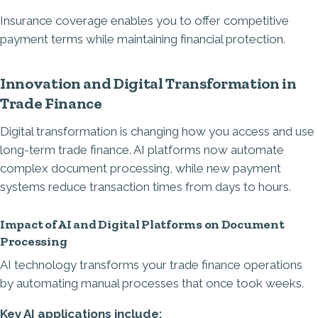
Insurance coverage enables you to offer competitive
payment terms while maintaining financial protection.
Innovation and Digital Transformation in
Trade Finance
Digital transformation is changing how you access and use
long-term trade finance. AI platforms now automate
complex document processing, while new payment
systems reduce transaction times from days to hours.
Impact of AI and Digital Platforms on Document
Processing
AI technology transforms your trade finance operations
by automating manual processes that once took weeks.
Key AI applications include: