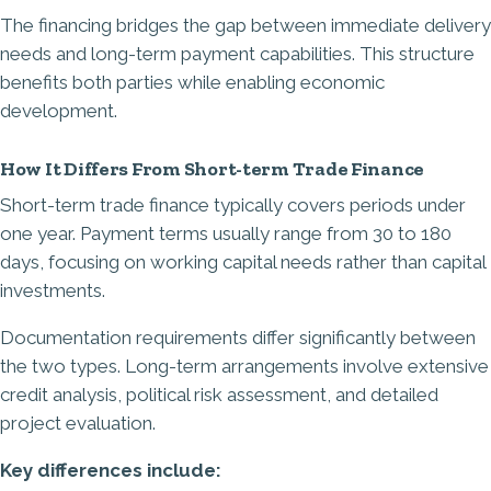
The financing bridges the gap between immediate delivery
needs and long-term payment capabilities. This structure
benefits both parties while enabling economic
development.
How It Differs From Short-term Trade Finance
Short-term trade finance typically covers periods under
one year. Payment terms usually range from 30 to 180
days, focusing on working capital needs rather than capital
investments.
Documentation requirements differ significantly between
the two types. Long-term arrangements involve extensive
credit analysis, political risk assessment, and detailed
project evaluation.
Key differences include: