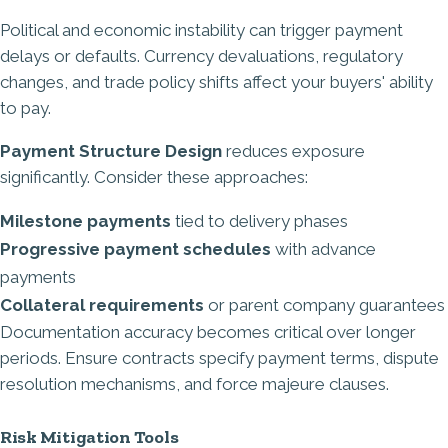
Political and economic instability can trigger payment
delays or defaults. Currency devaluations, regulatory
changes, and trade policy shifts affect your buyers' ability
to pay.
Payment Structure Design
reduces exposure
significantly. Consider these approaches:
Milestone payments
tied to delivery phases
Progressive payment schedules
with advance
payments
Collateral requirements
or parent company guarantees
Documentation accuracy becomes critical over longer
periods. Ensure contracts specify payment terms, dispute
resolution mechanisms, and force majeure clauses.
Risk Mitigation Tools