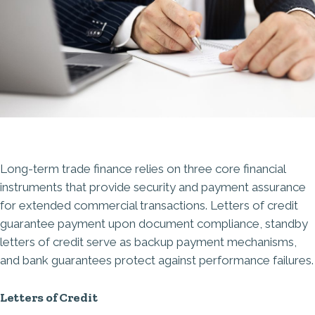
Long-term trade finance relies on three core financial
instruments that provide security and payment assurance
for extended commercial transactions. Letters of credit
guarantee payment upon document compliance, standby
letters of credit serve as backup payment mechanisms,
and bank guarantees protect against performance failures.
Letters of Credit