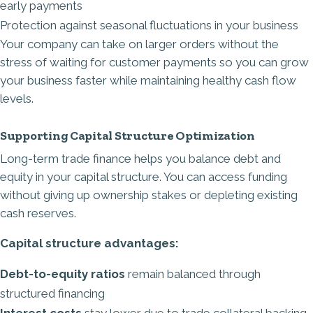
early payments
Protection against seasonal fluctuations in your business
Your company can take on larger orders without the
stress of waiting for customer payments so you can grow
your business faster while maintaining healthy cash flow
levels.
Supporting Capital Structure Optimization
Long-term trade finance helps you balance debt and
equity in your capital structure. You can access funding
without giving up ownership stakes or depleting existing
cash reserves.
Capital structure advantages:
Debt-to-equity ratios
remain balanced through
structured financing
Interest costs
stay lower due to trade collateral backing