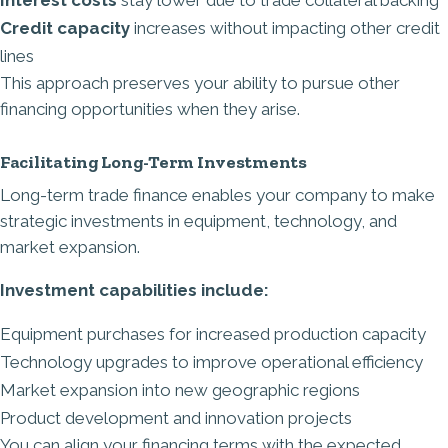
Credit capacity
increases without impacting other credit
lines
This approach preserves your ability to pursue other
financing opportunities when they arise.
Facilitating Long-Term Investments
Long-term trade finance enables your company to make
strategic investments in equipment, technology, and
market expansion.
Investment capabilities include:
Equipment purchases for increased production capacity
Technology upgrades to improve operational efficiency
Market expansion into new geographic regions
Product development and innovation projects
You can align your financing terms with the expected