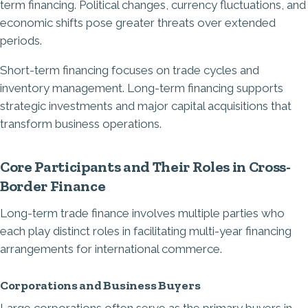
term financing. Political changes, currency fluctuations, and
economic shifts pose greater threats over extended
periods.
Short-term financing focuses on trade cycles and
inventory management. Long-term financing supports
strategic investments and major capital acquisitions that
transform business operations.
Core Participants and Their Roles in Cross-
Border Finance
Long-term trade finance involves multiple parties who
each play distinct roles in facilitating multi-year financing
arrangements for international commerce.
Corporations and Business Buyers
Large corporations often serve as the primary buyers in