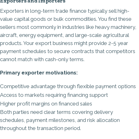
Exporters and Importers
Exporters in long-term trade finance typically sell high-
value capital goods or bulk commodities. You find these
sellers most commonly in industries like heavy machinery,
aircraft, energy equipment, and large-scale agricultural
products. Your export business might provide 2-5 year
payment schedules to secure contracts that competitors
cannot match with cash-only terms.
Primary exporter motivations:
Competitive advantage through flexible payment options
Access to markets requiring financing support
Higher profit margins on financed sales
Both parties need clear terms covering delivery
schedules, payment milestones, and risk allocation
throughout the transaction period.