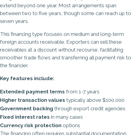
extend beyond one year. Most arrangements span
between two to five years, though some can reach up to
seven years.
This financing type focuses on medium and long-term
foreign accounts receivable. Exporters can sell these
receivables at a discount without recourse, facilitating
smoother trade flows and transferring all payment risk to
the financier.
Key features include:
Extended payment terms
from 1-7 years
Higher transaction values
typically above $100,000
Government backing
through export credit agencies
Fixed interest rates
in many cases
Currency risk protection
options
The financing often requires substantial documentation