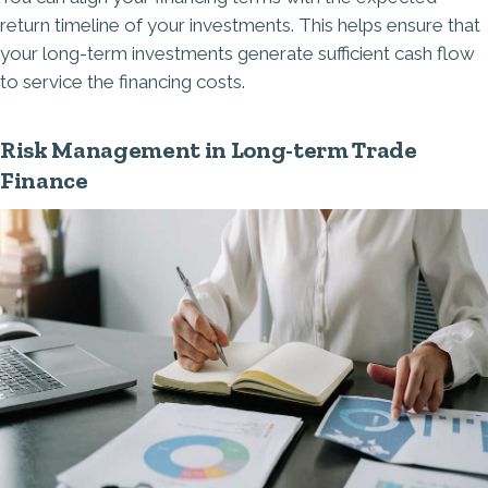
return timeline of your investments. This helps ensure that
your long-term investments generate sufficient cash flow
to service the financing costs.
Risk Management in Long-term Trade
Finance