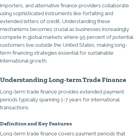
importers, and alternative finance providers collaborate
using sophisticated instruments like forfaiting and
extended letters of credit. Understanding these
mechanisms becomes crucial as businesses increasingly
compete in global markets where 95 percent of potential
customers live outside the United States, making long-
term financing strategies essential for sustainable
international growth.
Understanding Long-term Trade Finance
Long-term trade finance provides extended payment
periods typically spanning 1-7 years for international
transactions.
Definition and Key Features
Long-term trade finance covers payment periods that