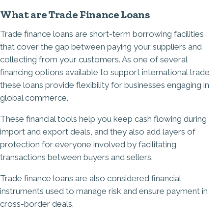
What are Trade Finance Loans
Trade finance loans are short-term borrowing facilities
that cover the gap between paying your suppliers and
collecting from your customers. As one of several
financing options available to support international trade,
these loans provide flexibility for businesses engaging in
global commerce.
These financial tools help you keep cash flowing during
import and export deals, and they also add layers of
protection for everyone involved by facilitating
transactions between buyers and sellers.
Trade finance loans are also considered financial
instruments used to manage risk and ensure payment in
cross-border deals.