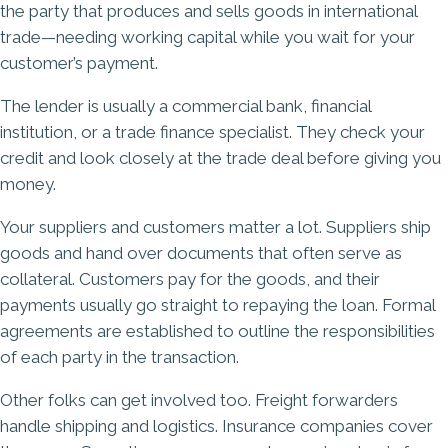
the party that produces and sells goods in international
trade—needing working capital while you wait for your
customer’s payment.
The lender is usually a commercial bank, financial
institution, or a trade finance specialist. They check your
credit and look closely at the trade deal before giving you
money.
Your suppliers and customers matter a lot. Suppliers ship
goods and hand over documents that often serve as
collateral. Customers pay for the goods, and their
payments usually go straight to repaying the loan. Formal
agreements are established to outline the responsibilities
of each party in the transaction.
Other folks can get involved too. Freight forwarders
handle shipping and logistics. Insurance companies cover