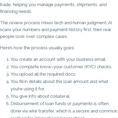
trade, helping you manage payments, shipments, and
financing needs.
The review process mixes tech and human judgment. AI
scans your numbers and payment history first, then real
people look over complex cases.
Here’s how the process usually goes:
You create an account with your business email.
You complete know-your-customer (KYC) checks.
You upload all the required docs.
You fill in details about the loan amount and what
you’re using it for.
You give info about collateral.
Disbursement of loan funds or payments is often
done via wire transfer, which is a secure and common