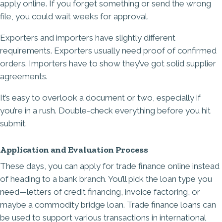
apply online. If you forget something or send the wrong
file, you could wait weeks for approval.
Exporters and importers have slightly different
requirements. Exporters usually need proof of confirmed
orders. Importers have to show they’ve got solid supplier
agreements.
It’s easy to overlook a document or two, especially if
you’re in a rush. Double-check everything before you hit
submit.
Application and Evaluation Process
These days, you can apply for trade finance online instead
of heading to a bank branch. You’ll pick the loan type you
need—letters of credit financing, invoice factoring, or
maybe a commodity bridge loan. Trade finance loans can
be used to support various transactions in international