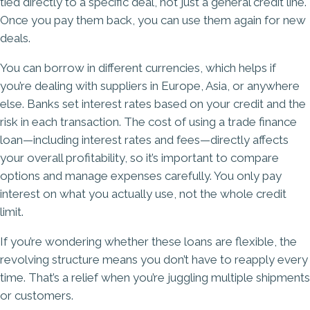
tied directly to a specific deal, not just a general credit line.
Once you pay them back, you can use them again for new
deals.
You can borrow in different currencies, which helps if
you’re dealing with suppliers in Europe, Asia, or anywhere
else. Banks set interest rates based on your credit and the
risk in each transaction. The cost of using a trade finance
loan—including interest rates and fees—directly affects
your overall profitability, so it’s important to compare
options and manage expenses carefully. You only pay
interest on what you actually use, not the whole credit
limit.
If you’re wondering whether these loans are flexible, the
revolving structure means you don’t have to reapply every
time. That’s a relief when you’re juggling multiple shipments
or customers.