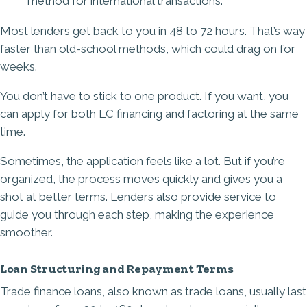
method for international transactions.
Most lenders get back to you in 48 to 72 hours. That’s way
faster than old-school methods, which could drag on for
weeks.
You don’t have to stick to one product. If you want, you
can apply for both LC financing and factoring at the same
time.
Sometimes, the application feels like a lot. But if you’re
organized, the process moves quickly and gives you a
shot at better terms. Lenders also provide service to
guide you through each step, making the experience
smoother.
Loan Structuring and Repayment Terms
Trade finance loans, also known as trade loans, usually last