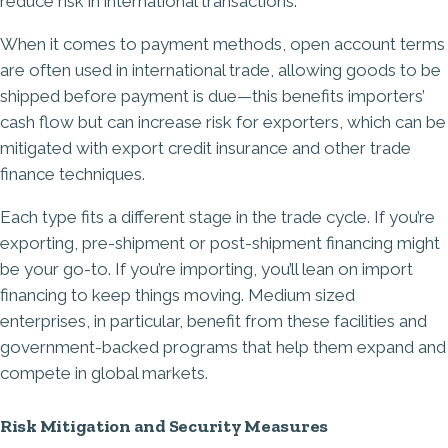
reduce risk in international transactions.
When it comes to payment methods, open account terms
are often used in international trade, allowing goods to be
shipped before payment is due—this benefits importers’
cash flow but can increase risk for exporters, which can be
mitigated with export credit insurance and other trade
finance techniques.
Each type fits a different stage in the trade cycle. If you’re
exporting, pre-shipment or post-shipment financing might
be your go-to. If you’re importing, you’ll lean on import
financing to keep things moving. Medium sized
enterprises, in particular, benefit from these facilities and
government-backed programs that help them expand and
compete in global markets.
Risk Mitigation and Security Measures