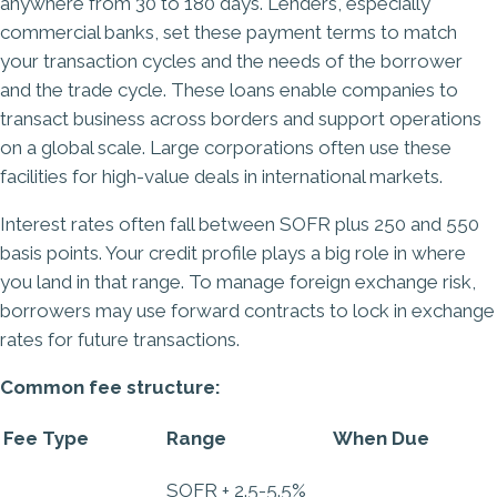
anywhere from 30 to 180 days. Lenders, especially
commercial banks, set these payment terms to match
your transaction cycles and the needs of the borrower
and the trade cycle. These loans enable companies to
transact business across borders and support operations
on a global scale. Large corporations often use these
facilities for high-value deals in international markets.
Interest rates often fall between SOFR plus 250 and 550
basis points. Your credit profile plays a big role in where
you land in that range. To manage foreign exchange risk,
borrowers may use forward contracts to lock in exchange
rates for future transactions.
Common fee structure:
Fee Type
Range
When Due
SOFR + 2.5-5.5%