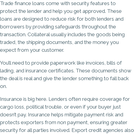
Trade finance loans come with security features to
protect the lender and help you get approved. These
loans are designed to reduce risk for both lenders and
borrowers by providing safeguards throughout the
transaction. Collateral usually includes the goods being
traded, the shipping documents, and the money you
expect from your customer.
You’ll need to provide paperwork like invoices, bills of
lading, and insurance certificates. These documents show
the deal is real and give the lender something to fall back
on.
Insurance is big here. Lenders often require coverage for
cargo loss, political trouble, or even if your buyer just
doesn’t pay. Insurance helps mitigate payment risk and
protects exporters from non payment, ensuring greater
security for all parties involved. Export credit agencies also