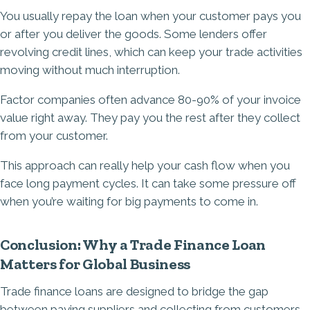
You usually repay the loan when your customer pays you
or after you deliver the goods. Some lenders offer
revolving credit lines, which can keep your trade activities
moving without much interruption.
Factor companies often advance 80-90% of your invoice
value right away. They pay you the rest after they collect
from your customer.
This approach can really help your cash flow when you
face long payment cycles. It can take some pressure off
when you’re waiting for big payments to come in.
Conclusion: Why a Trade Finance Loan
Matters for Global Business
Trade finance loans are designed to bridge the gap
between paying suppliers and collecting from customers,