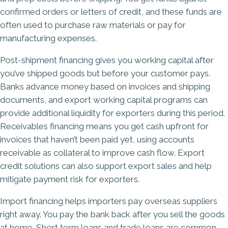
confirmed orders or letters of credit, and these funds are
often used to purchase raw materials or pay for
manufacturing expenses.
Post-shipment financing gives you working capital after
you’ve shipped goods but before your customer pays.
Banks advance money based on invoices and shipping
documents, and export working capital programs can
provide additional liquidity for exporters during this period.
Receivables financing means you get cash upfront for
invoices that haven’t been paid yet, using accounts
receivable as collateral to improve cash flow. Export
credit solutions can also support export sales and help
mitigate payment risk for exporters.
Import financing helps importers pay overseas suppliers
right away. You pay the bank back after you sell the goods
at home. Short term loans and trade loans are common