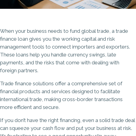
When your business needs to fund global trade, a trade
finance loan gives you the working capital and risk
management tools to connect importers and exporters.
These loans help you handle
currency swings
, late
payments, and the risks that come with dealing with
foreign partners.
Trade finance solutions offer a comprehensive set of
financial products and services designed to facilitate
international trade, making cross-border transactions
more efficient and secure.
If you don’t have the right financing, even a solid trade deal
can squeeze your cash flow and put your business at risk.