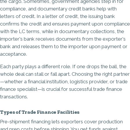
the cargo. Sometimes, government agencies step in for
compliance, and documentary credit banks help with
letters of credit. In a letter of credit, the issuing bank
confirms the credit and ensures payment upon compliance
with the LC terms, while in documentary collections, the
importer's bank receives documents from the exporter's
bank and releases them to the importer upon payment or
acceptance.
Each party plays a different role. If one drops the ball, the
whole deal can stall or fall apart. Choosing the right partner
—whether a financial institution, logistics provider, or trade
finance specialist—is crucial for successful trade finance
transactions.
Types of Trade Finance Facilities
Pre-shipment financing lets exporters cover production
and prep costs before shipping. You get funds against