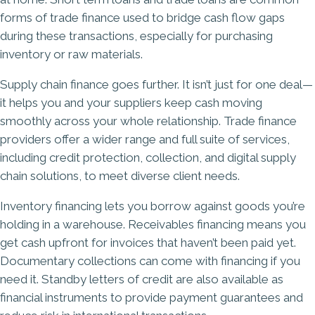
forms of trade finance used to bridge cash flow gaps
during these transactions, especially for purchasing
inventory or raw materials.
Supply chain finance goes further. It isn’t just for one deal—
it helps you and your suppliers keep cash moving
smoothly across your whole relationship. Trade finance
providers offer a wider range and full suite of services,
including credit protection, collection, and digital supply
chain solutions, to meet diverse client needs.
Inventory financing lets you borrow against goods you’re
holding in a warehouse. Receivables financing means you
get cash upfront for invoices that haven’t been paid yet.
Documentary collections can come with financing if you
need it. Standby letters of credit are also available as
financial instruments to provide payment guarantees and