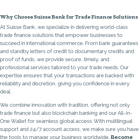
Why Choose Suisse Bank for Trade Finance Solutions
At
Suisse Bank
, we specialize in delivering world-class
trade finance solutions that empower businesses to
succeed in international commerce. From
bank guarantees
and standby letters of credit to documentary credits and
proof of funds, we provide secure, timely, and
professional services tailored to your trade needs. Our
expertise ensures that your transactions are backed with
reliability and discretion, giving you confidence in every
deal.
We combine innovation with tradition, offering not only
trade finance but also blockchain banking and our
All-In-
One Wallet
for seamless global access. With multilingual
support and 24/7 account access, we make sure you have
the tools to manage your business worldwide.
Become