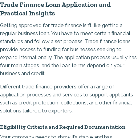
Trade Finance Loan Application and
Practical Insights
Getting approved for trade finance isn’t like getting a
regular business loan. You have to meet certain financial
standards and follow a set process. Trade finance loans
provide access to funding for businesses seeking to
expand internationally. The application process usually has
four main stages, and the loan terms depend on your
business and credit.
Different trade finance providers offer a range of
application processes and services to support applicants,
such as credit protection, collections, and other financial
solutions tailored to exporters.
Eligibility Criteria and Required Documentation
Your company needs to show it’s stable and has