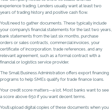
experience trading. Lenders usually want at least two
years of trading history and positive cash flow.
You’ll need to gather documents. These typically include
your company’s financial statements for the last two years,
bank statements from the last six months, purchase
orders or sales contracts, commercial invoices, your
certificate of incorporation, trade references, and any
relevant agreement, such as a formal contract with a
financial or logistics service provider.
The Small Business Administration offers export financing
programs to help SMEs qualify for trade finance loans.
Your credit score matters—a lot. Most banks want to see
a score above 650 if you want decent terms.
You’ll upload digital copies of these documents when you