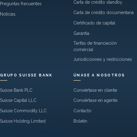
Carta de crédito standby
Preguntas frecuentes
Carta de crédito documentaria
Noticias
Certificado de capital
Garantía
Tarifas de financiación
comercial
Jurisdicciones y restricciones
GRUPO SUISSE BANK
ÚNASE A NOSOTROS
Suisse Bank PLC
Conviértase en cliente
Suisse Capital LLC
Conviértase en agente
Suisse Commodity LLC
Contacto
Suisse Holding Limited
Boletín