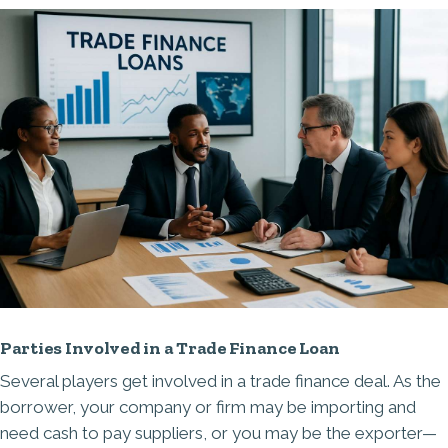
Parties Involved in a Trade Finance Loan
Several players get involved in a trade finance deal. As the
borrower, your company or firm may be importing and
need cash to pay suppliers, or you may be the exporter—