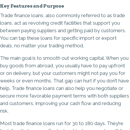
Key Features and Purpose
Trade finance loans, also commonly referred to as trade
loans, act as revolving credit facilities that support you
between paying suppliers and getting paid by customers.
You can tap these loans for specific import or export
deals, no matter your trading method.
The main goal is to smooth out working capital. When you
buy goods from abroad, you usually have to pay upfront
or on delivery, but your customers might not pay you for
weeks or even months. That gap can hurt if you don’t have
help. Trade finance loans can also help you negotiate or
secure more favorable payment terms with both suppliers
and customers, improving your cash flow and reducing
risk.
Most trade finance loans run for 30 to 180 days. They’re