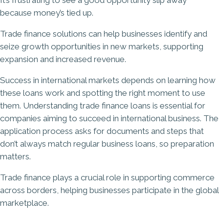
It’s frustrating to see a good opportunity slip away
because money’s tied up.
Trade finance solutions can help businesses identify and
seize growth opportunities in new markets, supporting
expansion and increased revenue.
Success in international markets depends on learning how
these loans work and spotting the right moment to use
them. Understanding trade finance loans is essential for
companies aiming to succeed in international business. The
application process asks for documents and steps that
don’t always match regular business loans, so preparation
matters.
Trade finance plays a crucial role in supporting commerce
across borders, helping businesses participate in the global
marketplace.