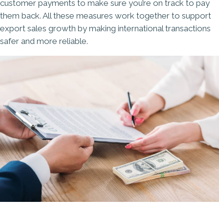
customer payments to make sure you’re on track to pay
them back. All these measures work together to support
export sales growth by making international transactions
safer and more reliable.