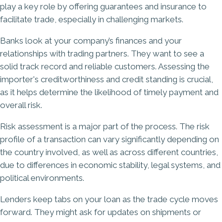
play a key role by offering guarantees and insurance to
facilitate trade, especially in challenging markets.
Banks look at your company’s finances and your
relationships with trading partners. They want to see a
solid track record and reliable customers. Assessing the
importer's creditworthiness and credit standing is crucial,
as it helps determine the likelihood of timely payment and
overall risk.
Risk assessment is a major part of the process. The risk
profile of a transaction can vary significantly depending on
the country involved, as well as across different countries,
due to differences in economic stability, legal systems, and
political environments.
Lenders keep tabs on your loan as the trade cycle moves
forward. They might ask for updates on shipments or