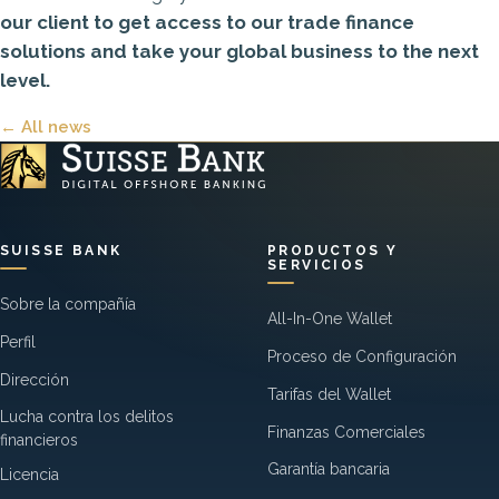
our client
to get access to our trade finance
solutions and take your global business to the next
level.
← All news
SUISSE BANK
PRODUCTOS Y
SERVICIOS
Sobre la compañía
All-In-One Wallet
Perfil
Proceso de Configuración
Dirección
Tarifas del Wallet
Lucha contra los delitos
Finanzas Comerciales
financieros
Garantía bancaria
Licencia