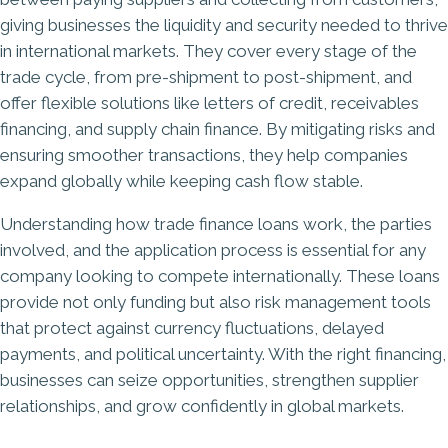
giving businesses the liquidity and security needed to thrive
in international markets. They cover every stage of the
trade cycle, from pre-shipment to post-shipment, and
offer flexible solutions like letters of credit, receivables
financing, and supply chain finance. By mitigating risks and
ensuring smoother transactions, they help companies
expand globally while keeping cash flow stable.
Understanding how trade finance loans work, the parties
involved, and the application process is essential for any
company looking to compete internationally. These loans
provide not only funding but also risk management tools
that protect against currency fluctuations, delayed
payments, and political uncertainty. With the right financing,
businesses can seize opportunities, strengthen supplier
relationships, and grow confidently in global markets.