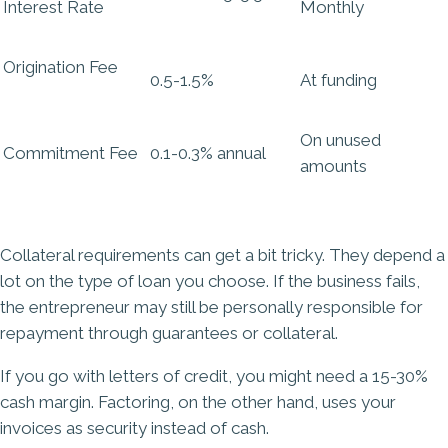
Interest Rate
Monthly
Origination Fee
0.5-1.5%
At funding
On unused
Commitment Fee
0.1-0.3% annual
amounts
Collateral requirements can get a bit tricky. They depend a
lot on the type of loan you choose. If the business fails,
the entrepreneur may still be personally responsible for
repayment through guarantees or collateral.
If you go with letters of credit, you might need a 15-30%
cash margin. Factoring, on the other hand, uses your
invoices as security instead of cash.