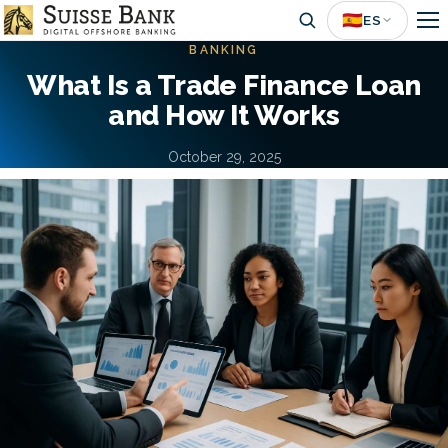
Skip
🇪🇸
ES
to
BANKING
main
What Is a Trade Finance Loan
content
and How It Works
October 29, 2025