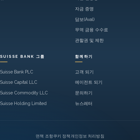
자금 증명
담보(Aval)
무역 금융 수수료
관할권 및 제한
SUISSE BANK 그룹
함께하기
Suisse Bank PLC
고객 되기
Suisse Capital LLC
에이전트 되기
Suisse Commodity LLC
문의하기
Suisse Holding Limited
뉴스레터
Legal
면책 조항
쿠키 정책
개인정보 처리방침