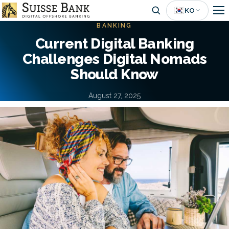
Skip
🇰🇷
KO
to
BANKING
main
Current Digital Banking
content
Challenges Digital Nomads
Should Know
August 27, 2025