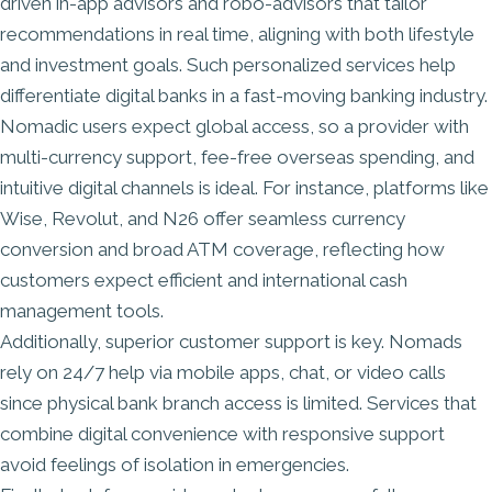
driven in-app advisors and robo-advisors that tailor
recommendations in real time, aligning with both lifestyle
and investment goals. Such personalized services help
differentiate digital banks in a fast-moving banking industry.
Nomadic users expect global access, so a provider with
multi-currency support, fee-free overseas spending, and
intuitive digital channels is ideal. For instance, platforms like
Wise, Revolut, and N26 offer seamless currency
conversion and broad ATM coverage, reflecting how
customers expect efficient and international cash
management tools.
Additionally, superior customer support is key. Nomads
rely on 24/7 help via mobile apps, chat, or video calls
since physical bank branch access is limited. Services that
combine digital convenience with responsive support
avoid feelings of isolation in emergencies.