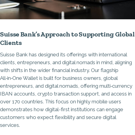
Suisse Bank’s Approach to Supporting Global
Clients
Suisse Bank has designed its offerings with international
clients, entrepreneurs, and digital nomads in mind, aligning
with shifts in the wider financial industry. Our flagship
All‑in‑One Wallet
is built for business owners, global
entrepreneurs, and digital nomads, offering multi‑currency
IBAN accounts, crypto transaction support, and access in
over 170 countries. This focus on highly mobile users
demonstrates how digital-first institutions can engage
customers who expect flexibility and secure digital
services.