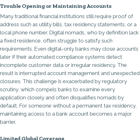
Trouble Opening or Maintaining Accounts
Many traditional financial institutions still require proof of
address such as utility bills, tax residency statements, or a
local phone number. Digital nomads, who by definition lack
a fixed residence, often struggle to satisfy such
requirements. Even digital-only banks may close accounts
later if their automated compliance systems detect
incomplete customer data or irregular residency. The
result is interrupted account management and unexpected
closures. This challenge is exacerbated by regulatory
scrutiny, which compels banks to examine every
application closely and often disqualifies nomads by
default. For someone without a permanent tax residency,
maintaining access to a bank account becomes a major
barrier.
Limited Global Coverage