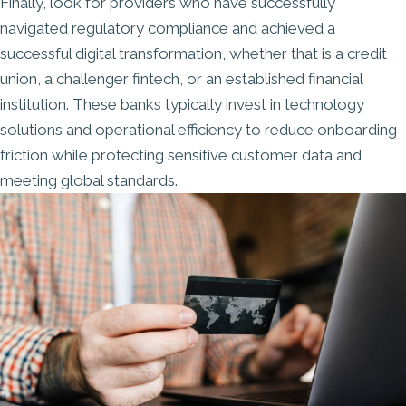
Finally, look for providers who have
successfully
navigated regulatory compliance
and achieved a
successful digital transformation, whether that is a credit
union, a challenger fintech, or an established financial
institution. These banks typically invest in technology
solutions and operational efficiency to reduce onboarding
friction while protecting sensitive customer data and
meeting global standards.