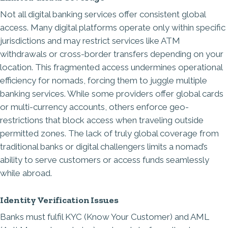
Not all digital banking services offer consistent global
access. Many digital platforms operate only within specific
jurisdictions and may restrict services like ATM
withdrawals or cross-border transfers depending on your
location. This fragmented access undermines operational
efficiency for nomads, forcing them to juggle multiple
banking services. While some providers offer global cards
or multi-currency accounts, others enforce geo-
restrictions that block access when traveling outside
permitted zones. The lack of truly global coverage from
traditional banks or digital challengers limits a nomad’s
ability to serve customers or access funds seamlessly
while abroad.
Identity Verification Issues
Banks must fulfil
KYC (Know Your Customer) and AML