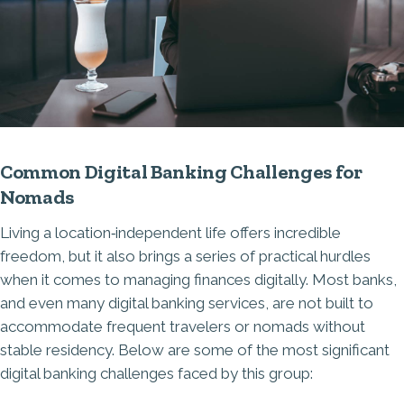
Common Digital Banking Challenges for
Nomads
Living a location‑independent life offers incredible
freedom, but it also brings a series of practical hurdles
when it comes to managing finances digitally. Most banks,
and even many digital banking services, are not built to
accommodate frequent travelers or nomads without
stable residency. Below are some of the most significant
digital banking challenges faced by this group: