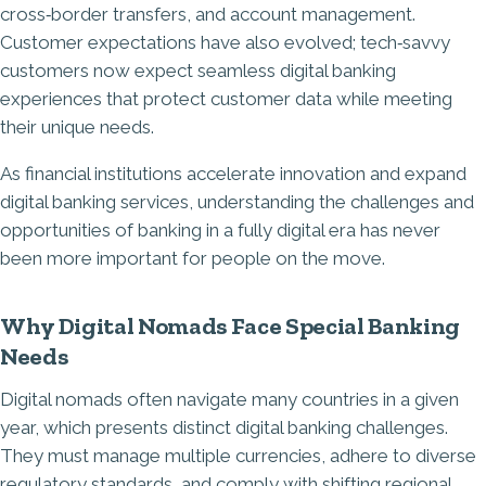
cross‑border transfers, and account management.
Customer expectations have also evolved; tech‑savvy
customers now expect seamless digital banking
experiences that protect customer data while meeting
their unique needs.
As financial institutions accelerate innovation and expand
digital banking services, understanding the challenges and
opportunities of banking in a fully digital era has never
been more important for people on the move.
Why Digital Nomads Face Special Banking
Needs
Digital nomads often navigate many countries in a given
year, which presents
distinct digital banking challenges
.
They must manage multiple currencies, adhere to diverse
regulatory standards, and comply with shifting regional