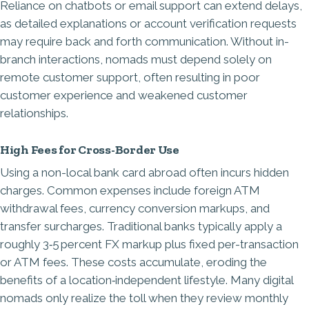
Reliance on chatbots or email support can extend delays,
as detailed explanations or account verification requests
may require back and forth communication. Without in-
branch interactions, nomads must depend solely on
remote customer support, often resulting in poor
customer experience and weakened customer
relationships.
High Fees for Cross-Border Use
Using a non-local bank card abroad often incurs hidden
charges. Common expenses include foreign ATM
withdrawal fees, currency conversion markups, and
transfer surcharges. Traditional banks typically apply a
roughly 3‑5 percent FX markup plus fixed per-transaction
or ATM fees. These costs accumulate, eroding the
benefits of a location‑independent lifestyle. Many digital
nomads only realize the toll when they review monthly