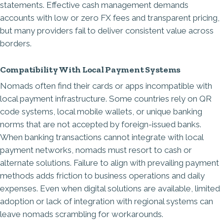
statements. Effective cash management demands
accounts with low or zero FX fees and transparent pricing,
but many providers fail to deliver consistent value across
borders.
Compatibility With Local Payment Systems
Nomads often find their cards or apps incompatible with
local payment infrastructure. Some countries rely on QR
code systems, local mobile wallets, or unique banking
norms that are not accepted by foreign-issued banks.
When banking transactions cannot integrate with local
payment networks, nomads must resort to cash or
alternate solutions. Failure to align with prevailing payment
methods adds friction to business operations and daily
expenses. Even when digital solutions are available, limited
adoption or lack of integration with regional systems can
leave nomads scrambling for workarounds.