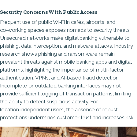
Security Concerns With Public Access
Frequent use of public Wi‑Fi in cafés, airports, and
co‑working spaces exposes nomads to security threats.
Unsecured networks make digital banking vulnerable to
phishing, data interception, and malware attacks. Industry
research shows phishing and ransomware remain
prevalent threats against mobile banking apps and digital
platforms, highlighting the importance of multi-factor
authentication, VPNs, and AI‑based fraud detection.
Incomplete or outdated banking interfaces may not
provide sufficient logging of transaction patterns, limiting
the ability to detect suspicious activity. For
location‑independent users, the absence of robust
protections undermines customer trust and increases risk.