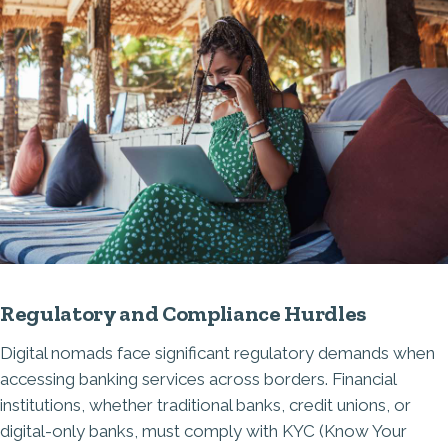
Regulatory and Compliance Hurdles
Digital nomads face significant regulatory demands when
accessing banking services across borders. Financial
institutions, whether traditional banks, credit unions, or
digital-only banks, must comply with KYC (Know Your