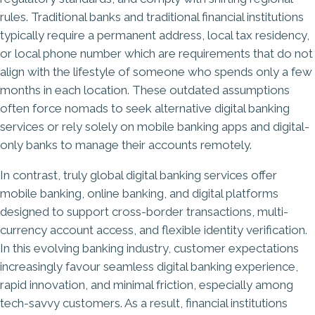
rules. Traditional banks and traditional financial institutions
typically require a permanent address, local tax residency,
or local phone number which are requirements that do not
align with the lifestyle of someone who spends only a few
months in each location. These outdated assumptions
often force nomads to seek alternative digital banking
services or rely solely on mobile banking apps and digital-
only banks to manage their accounts remotely.
In contrast, truly global digital banking services offer
mobile banking, online banking, and digital platforms
designed to support cross-border transactions, multi-
currency account access, and flexible identity verification.
In this evolving banking industry, customer expectations
increasingly favour seamless digital banking experience,
rapid innovation, and minimal friction, especially among
tech-savvy customers. As a result, financial institutions