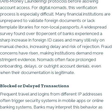
(Anti‑Money Laundering)
protocols before allowing
account access. For digital nomads, this verification
process is especially difficult. Many financial institutions are
unprepared to validate foreign documents or lack
template libraries for non-local passports. A widespread
survey found over 80 percent of banks experienced a
sharp increase in foreign ID cases and many still rely on
manual checks, increasing delay and risk of rejection. Fraud
concerns have risen, making institutions demand more
stringent evidence. Nomads often face prolonged
onboarding, delays, or outright account denials, even
when their documentation is legitimate.
Blocked or Delayed Transactions
Frequent travel and logins from different IP addresses
often trigger security systems in mobile apps or online
banking systems. Banks may interpret this behavior as