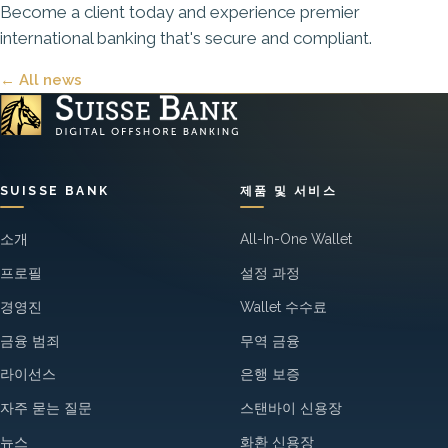
Become a client today
and experience premier
international banking that's secure and compliant.
← All news
SUISSE BANK
제품 및 서비스
소개
All-In-One Wallet
프로필
설정 과정
경영진
Wallet 수수료
금융 범죄
무역 금융
라이선스
은행 보증
자주 묻는 질문
스탠바이 신용장
뉴스
화환 신용장