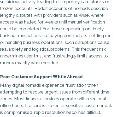
suspicious activity, leading to temporary card blocks or
frozen accounts. Reddit accounts of nomads describe
lengthy disputes with providers such as Wise, where
access was halted for weeks until manual verification
could be completed. For those depending on timely
banking transactions like paying contractors, settling rent,
or handling business operations, such disruptions cause
real anxiety and logistical problems. This frequent risk
undermines user trust and frustratingly limits access to
money exactly when needed.
Poor Customer Support While Abroad
Many digital nomads experience frustration when
attempting to resolve urgent issues from different time
zones. Most financial services operate within regional
office hours. If a card is frozen or sensitive customer data
is compromised, rapid resolution becomes difficult.