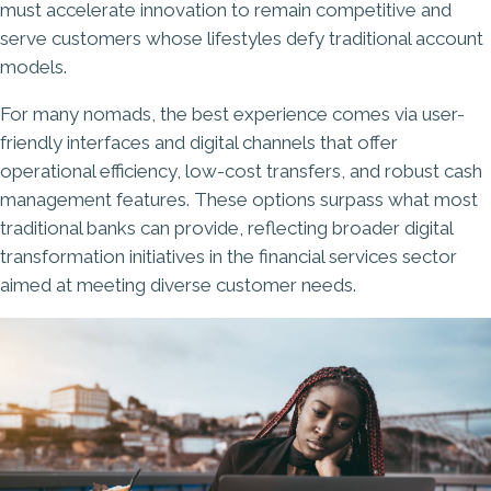
must accelerate innovation to remain competitive and
serve customers whose lifestyles defy traditional account
models.
For many nomads, the best experience comes via user-
friendly interfaces and digital channels that offer
operational efficiency, low-cost transfers, and robust cash
management features. These options surpass what most
traditional banks can provide, reflecting broader digital
transformation initiatives in the financial services sector
aimed at meeting diverse customer needs.