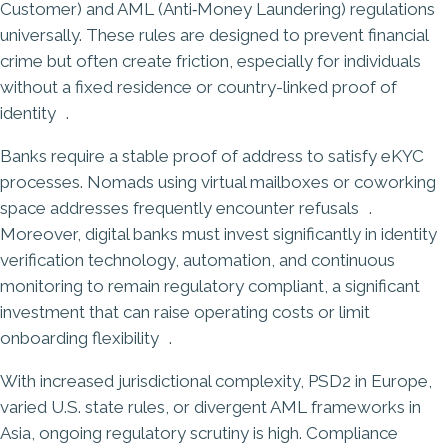
Customer) and AML (Anti‑Money Laundering) regulations
universally. These rules are designed to prevent financial
crime but often create friction, especially for individuals
without a fixed residence or country-linked proof of
identity .
Banks require a stable proof of address to satisfy eKYC
processes. Nomads using virtual mailboxes or coworking
space addresses frequently encounter refusals .
Moreover, digital banks must invest significantly in identity
verification technology, automation, and continuous
monitoring to remain regulatory compliant, a significant
investment that can raise operating costs or limit
onboarding flexibility .
With increased jurisdictional complexity,
PSD2 in Europe
,
varied U.S. state rules, or divergent AML frameworks in
Asia, ongoing regulatory scrutiny is high. Compliance