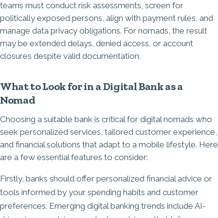
teams must conduct risk assessments, screen for
politically exposed persons, align with payment rules, and
manage data privacy obligations. For nomads, the result
may be extended delays, denied access, or account
closures despite valid documentation.
What to Look for in a Digital Bank as a
Nomad
Choosing a suitable bank is critical for digital nomads who
seek personalized services, tailored customer experience,
and financial solutions that adapt to a mobile lifestyle. Here
are a few essential features to consider:
Firstly, banks should offer personalized financial advice or
tools informed by your spending habits and customer
preferences. Emerging digital banking trends include AI-