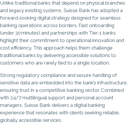
Unlike traditional banks that depend on physical branches
and legacy existing systems, Suisse Bank has adopted a
forward-looking digital strategy designed for seamless
banking operations across borders. Fast onboarding
(under 30 minutes) and partnerships with Tier‑1 banks
highlight their commitment to
operational innovation and
cost efficiency
. This approach helps them challenge
traditional banks by delivering accessible solutions to
customers who are rarely tied to a single location.
Strong regulatory compliance and secure handling of
sensitive data are embedded into the bank’s infrastructure,
ensuring trust in a competitive banking sector. Combined
with 24/7 multilingual support and personal account
managers, Suisse Bank delivers a digital banking
experience that resonates with clients seeking reliable,
globally accessible services.