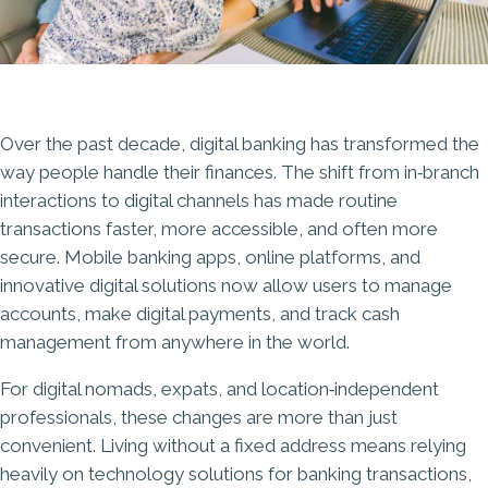
Over the past decade, digital banking has transformed the
way people handle their finances. The shift from in‑branch
interactions to digital channels has made routine
transactions faster, more accessible, and often more
secure. Mobile banking apps, online platforms, and
innovative digital solutions now allow users to manage
accounts, make digital payments, and track cash
management from anywhere in the world.
For digital nomads, expats, and location‑independent
professionals, these changes are more than just
convenient. Living without a fixed address means relying
heavily on technology solutions for banking transactions,