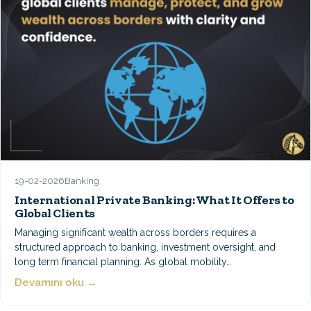
19-02-2026
Banking
International Private Banking: What It Offers to
Global Clients
Managing significant wealth across borders requires a
structured approach to banking, investment oversight, and
long term financial planning. As global mobility…
Devamını oku →