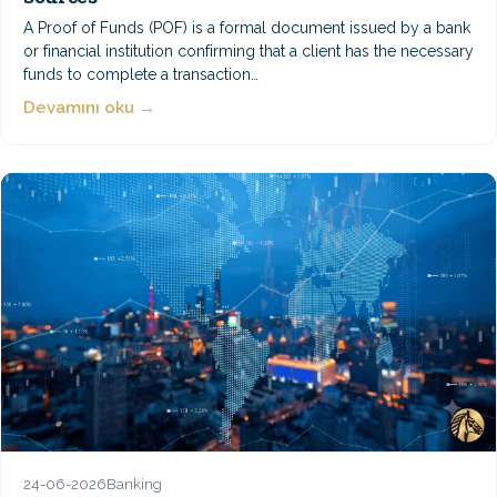
A Proof of Funds (POF) is a formal document issued by a bank
or financial institution confirming that a client has the necessary
funds to complete a transaction…
Devamını oku →
24-06-2026
Banking