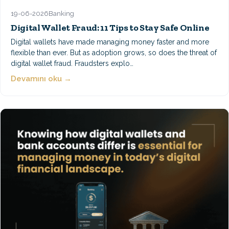
19-06-2026
Banking
Digital Wallet Fraud: 11 Tips to Stay Safe Online
Digital wallets have made managing money faster and more
flexible than ever. But as adoption grows, so does the threat of
digital wallet fraud. Fraudsters explo…
Devamını oku →