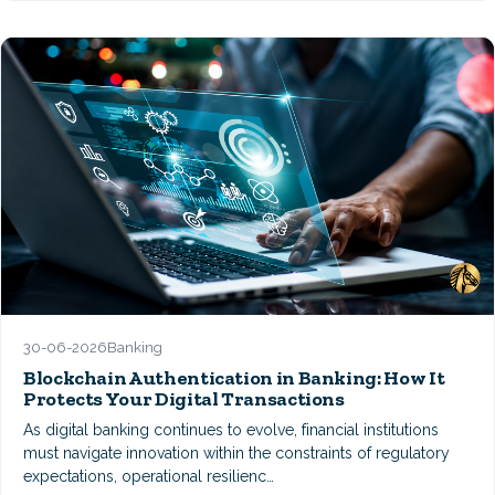
30-06-2026
Banking
Blockchain Authentication in Banking: How It
Protects Your Digital Transactions
As digital banking continues to evolve, financial institutions
must navigate innovation within the constraints of regulatory
expectations, operational resilienc…