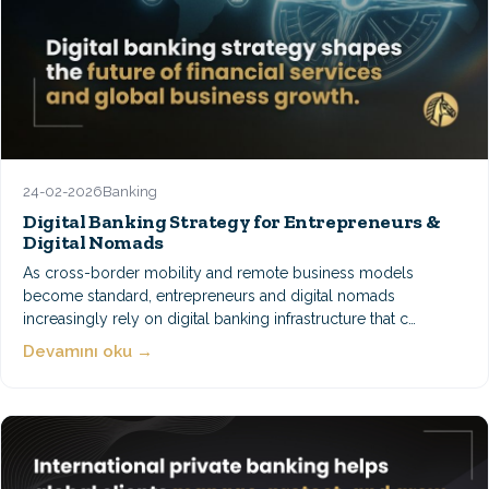
24-02-2026
Banking
Digital Banking Strategy for Entrepreneurs &
Digital Nomads
As cross-border mobility and remote business models
become standard, entrepreneurs and digital nomads
increasingly rely on digital banking infrastructure that c…
Devamını oku →