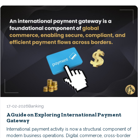
17-02-2026
Banking
A Guide on Exploring International Payment
Gateway
International payment activity is now a structural component of
modern business operations. Digital commerce, cross-border