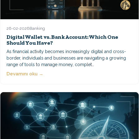
26-02-2026
Banking
Digital Wallet vs. Bank Account: Which One
Should You Have?
As financial activity becomes increasingly digital and cross-
border, individuals and businesses are navigating a growing
range of tools to manage money, complet…
Devamını oku →