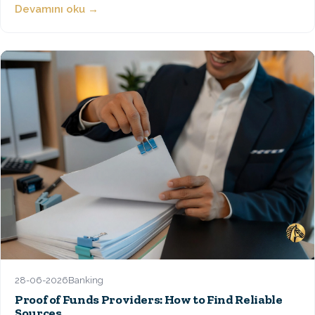
Devamını oku →
28-06-2026
Banking
Proof of Funds Providers: How to Find Reliable
Sources