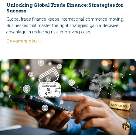
Unlocking Global Trade Finance: Strategies for
Success
Global trade finance keeps international commerce moving.
Businesses that master the right strategies gain a decisive
advantage in reducing risk, improving cash…
Devamını oku →