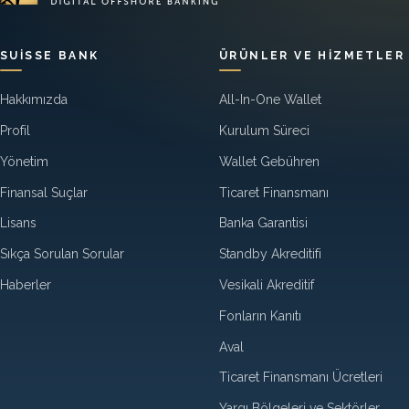
SUISSE BANK
ÜRÜNLER VE HIZMETLER
Hakkımızda
All-In-One Wallet
Profil
Kurulum Süreci
Yönetim
Wallet Gebühren
Finansal Suçlar
Ticaret Finansmanı
Lisans
Banka Garantisi
Sıkça Sorulan Sorular
Standby Akreditifi
Haberler
Vesikali Akreditif
Fonların Kanıtı
Aval
Ticaret Finansmanı Ücretleri
Yargı Bölgeleri ve Sektörler