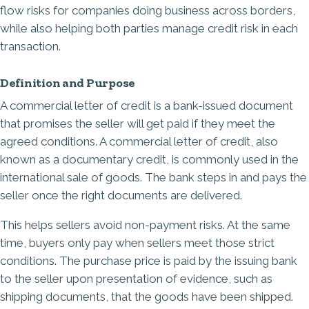
flow risks for companies doing business across borders,
while also helping both parties manage credit risk in each
transaction.
Definition and Purpose
A commercial letter of credit is a bank-issued document
that promises the seller will get paid if they meet the
agreed conditions. A commercial letter of credit, also
known as a documentary credit, is commonly used in the
international sale of goods. The bank steps in and pays the
seller once the right documents are delivered.
This helps sellers avoid non-payment risks. At the same
time, buyers only pay when sellers meet those strict
conditions. The purchase price is paid by the issuing bank
to the seller upon presentation of evidence, such as
shipping documents, that the goods have been shipped.