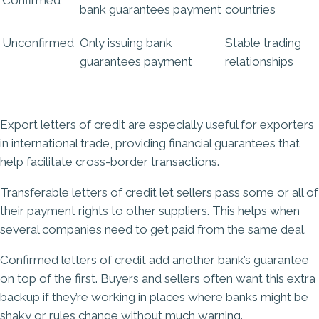
bank
guarantees
payment
countries
Unconfirmed
Only issuing bank
Stable trading
guarantees
payment
relationships
Export letters of credit are especially useful for exporters
in international trade, providing financial guarantees that
help facilitate cross-border transactions.
Transferable letters of credit let sellers pass some or all of
their payment rights to other suppliers. This helps when
several companies need to get paid from the same deal.
Confirmed letters of credit add another bank’s guarantee
on top of the first. Buyers and sellers often want this extra
backup if they’re working in places where banks might be
shaky or rules change without much warning.