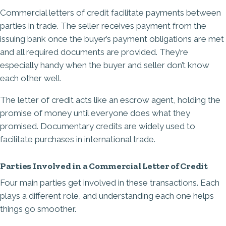
Commercial letters of credit facilitate payments between
parties in trade. The seller receives payment from the
issuing bank once the buyer’s payment obligations are met
and all required documents are provided. They’re
especially handy when the buyer and seller don’t know
each other well.
The letter of credit acts like an escrow agent, holding the
promise of money until everyone does what they
promised. Documentary credits are widely used to
facilitate purchases in international trade.
Parties Involved in a Commercial Letter of Credit
Four main parties get involved in these transactions. Each
plays a different role, and understanding each one helps
things go smoother.