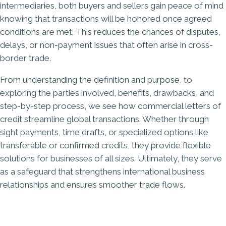
intermediaries, both buyers and sellers gain peace of mind
knowing that transactions will be honored once agreed
conditions are met. This reduces the chances of disputes,
delays, or non-payment issues that often arise in cross-
border trade.
From understanding the definition and purpose, to
exploring the parties involved, benefits, drawbacks, and
step-by-step process, we see how commercial letters of
credit streamline global transactions. Whether through
sight payments, time drafts, or specialized options like
transferable or confirmed credits, they provide flexible
solutions for businesses of all sizes. Ultimately, they serve
as a safeguard that strengthens international business
relationships and ensures smoother trade flows.