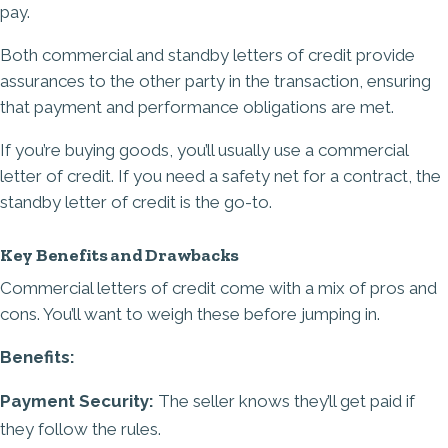
pay.
Both commercial and standby letters of credit provide
assurances to the other party in the transaction, ensuring
that payment and performance obligations are met.
If you’re buying goods, you’ll usually use a commercial
letter of credit. If you need a safety net for a contract, the
standby letter of credit is the go-to.
Key Benefits and Drawbacks
Commercial letters of credit come with a mix of pros and
cons. You’ll want to weigh these before jumping in.
Benefits:
Payment Security:
The seller knows they’ll get paid if
they follow the rules.