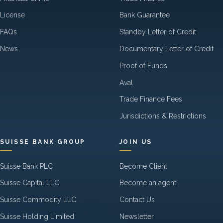
License
Bank Guarantee
FAQs
Standby Letter of Credit
News
Documentary Letter of Credit
Proof of Funds
Aval
Trade Finance Fees
Jurisdictions & Restrictions
SUISSE BANK GROUP
JOIN US
Suisse Bank PLC
Become Client
Suisse Capital LLC
Become an agent
Suisse Commodity LLC
Contact Us
Suisse Holding Limited
Newsletter