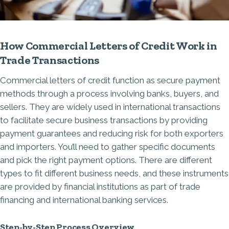
How Commercial Letters of Credit Work in
Trade Transactions
Commercial letters of credit function as secure payment
methods through a process involving banks, buyers, and
sellers. They are widely used in international transactions
to facilitate secure business transactions by providing
payment guarantees and reducing risk for both exporters
and importers. You’ll need to gather specific documents
and pick the right payment options. There are different
types to fit different business needs, and these instruments
are provided by financial institutions as part of
trade
financing
and international banking services.
Step-by-Step Process Overview