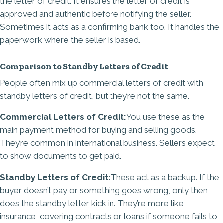
the letter of credit. It ensures the letter of credit is
approved and authentic before notifying the seller.
Sometimes it acts as a confirming bank too. It handles the
paperwork where the seller is based.
Comparison to Standby Letters of Credit
People often mix up commercial letters of credit with
standby letters of credit, but they’re not the same.
Commercial Letters of Credit:
You use these as the
main payment method for buying and selling goods.
They’re common in international business. Sellers expect
to show documents to get paid.
Standby Letters of Credit:
These act as a backup. If the
buyer doesn’t pay or something goes wrong, only then
does the standby letter kick in. They’re more like
insurance, covering contracts or loans if someone fails to