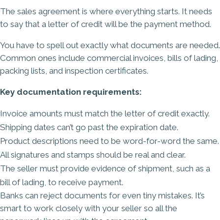
The sales agreement is where everything starts. It needs
to say that a letter of credit will be the payment method.
You have to spell out exactly what documents are needed.
Common ones include commercial invoices, bills of lading,
packing lists, and inspection certificates.
Key documentation requirements:
Invoice amounts must match the letter of credit exactly.
Shipping dates can’t go past the expiration date.
Product descriptions need to be word-for-word the same.
All signatures and stamps should be real and clear.
The seller must provide evidence of shipment, such as a
bill of lading, to receive payment.
Banks can reject documents for even tiny mistakes. It’s
smart to work closely with your seller so all the