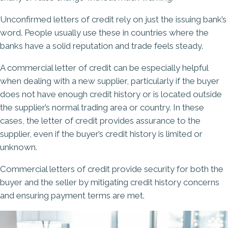
Unconfirmed letters of credit rely on just the issuing bank’s
word. People usually use these in countries where the
banks have a solid reputation and trade feels steady.
A commercial letter of credit can be especially helpful
when dealing with a new supplier, particularly if the buyer
does not have enough credit history or is located outside
the supplier’s normal trading area or country. In these
cases, the letter of credit provides assurance to the
supplier, even if the buyer’s credit history is limited or
unknown.
Commercial letters of credit provide security for both the
buyer and the seller by mitigating credit history concerns
and ensuring payment terms are met.