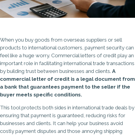
When you buy goods from overseas suppliers or sell
products to international customers, payment security can
feel like a huge worry. Commercial letters of credit play an
important role in facilitating international trade transactions
by building trust between businesses and clients.
A
commercial letter of credit is a legal document from
a bank that guarantees payment to the seller if the
buyer meets specific conditions.
This tool protects both sides in international trade deals by
ensuring that payment is guaranteed, reducing risks for
businesses and clients. It can help your business avoid
costly payment disputes and those annoying shipping