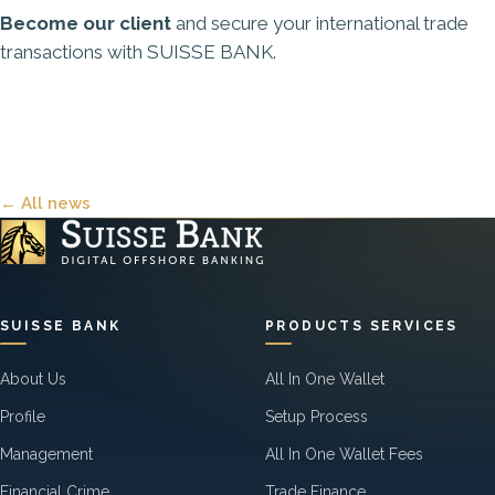
Become our client
and secure your international trade
transactions with SUISSE BANK.
← All news
SUISSE BANK
PRODUCTS SERVICES
About Us
All In One Wallet
Profile
Setup Process
Management
All In One Wallet Fees
Financial Crime
Trade Finance