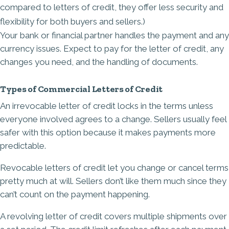
compared to letters of credit, they offer less security and
flexibility for both buyers and sellers.)
Your bank or financial partner handles the payment and any
currency issues. Expect to pay for the letter of credit, any
changes you need, and the handling of documents.
Types of Commercial Letters of Credit
An irrevocable letter of credit locks in the terms unless
everyone involved agrees to a change. Sellers usually feel
safer with this option because it makes payments more
predictable.
Revocable letters of credit let you change or cancel terms
pretty much at will. Sellers don’t like them much since they
can’t count on the payment happening.
A revolving letter of credit covers multiple shipments over