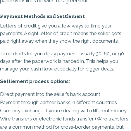
paperwork lines up with the agreement.
Payment Methods and Settlement
Letters of credit give you a few ways to time your
payments. A sight letter of credit means the seller gets
paid right away when they show the right documents.
Time drafts let you delay payment, usually 30, 60, or 90
days after the paperwork is handed in. This helps you
manage your cash flow, especially for bigger deals.
Settlement process options:
Direct payment into the seller’s bank account
Payment through partner banks in different countries
Currency exchange
if you’re dealing with different money
Wire transfers or electronic funds transfer (Wire transfers
are a common method for cross-border payments, but