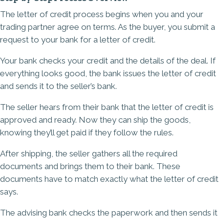
The letter of credit process begins when you and your
trading partner agree on terms. As the buyer, you submit a
request to your bank for a letter of credit.
Your bank checks your credit and the details of the deal. If
everything looks good, the bank issues the letter of credit
and sends it to the seller’s bank.
The seller hears from their bank that the letter of credit is
approved and ready. Now they can ship the goods,
knowing they’ll get paid if they follow the rules.
After shipping, the seller gathers all the required
documents and brings them to their bank. These
documents have to match exactly what the letter of credit
says.
The advising bank checks the paperwork and then sends it