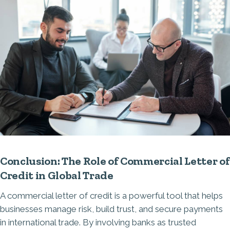
Conclusion: The Role of Commercial Letter of
Credit in Global Trade
A commercial letter of credit is a powerful tool that helps
businesses manage risk, build trust, and secure payments
in international trade. By involving banks as trusted