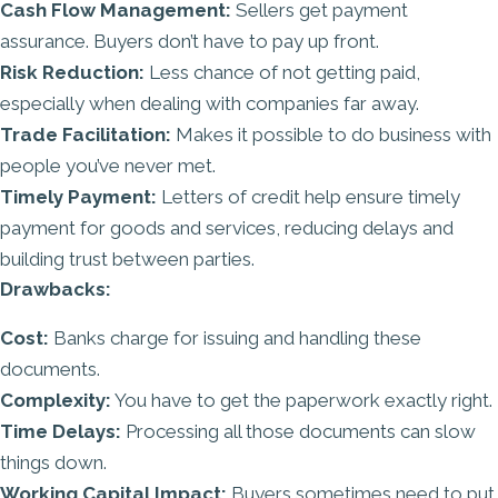
Cash Flow Management:
Sellers get payment
assurance. Buyers don’t have to pay up front.
Risk Reduction:
Less chance of not getting paid,
especially when dealing with companies far away.
Trade Facilitation:
Makes it possible to do business with
people you’ve never met.
Timely Payment:
Letters of credit help ensure timely
payment for goods and services, reducing delays and
building trust between parties.
Drawbacks:
Cost:
Banks charge for issuing and handling these
documents.
Complexity:
You have to get the paperwork exactly right.
Time Delays:
Processing all those documents can slow
things down.
Working Capital Impact:
Buyers sometimes need to put