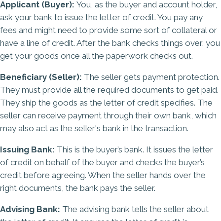
Applicant (Buyer):
You, as the buyer and account holder,
ask your bank to issue the letter of credit. You pay any
fees and might need to provide some sort of collateral or
have a line of credit. After the bank checks things over, you
get your goods once all the paperwork checks out.
Beneficiary (Seller):
The seller gets payment protection.
They must provide all the required documents to get paid.
They ship the goods as the letter of credit specifies. The
seller can receive payment through their own bank, which
may also act as the seller's bank in the transaction.
Issuing Bank:
This is the buyer’s bank. It issues the letter
of credit on behalf of the buyer and checks the buyer’s
credit before agreeing. When the seller hands over the
right documents, the bank pays the seller.
Advising Bank:
The advising bank tells the seller about