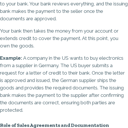
to your bank. Your bank reviews everything, and the issuing
bank makes the payment to the seller once the
documents are approved.
Your bank then takes the money from your account or
extends credit to cover the payment. At this point, you
own the goods.
Example:
A company in the US wants to buy electronics
from a supplier in Germany. The US buyer submits a
request for a letter of credit to their bank. Once the letter
is approved and issued, the German supplier ships the
goods and provides the required documents. The issuing
bank makes the payment to the supplier after confirming
the documents are correct, ensuring both parties are
protected.
Role of Sales Agreements and Documentation