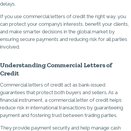
delays.
If you use commercial letters of credit the right way, you
can protect your company’s interests, benefit your clients,
and make smarter decisions in the global market by
ensuring secure payments and reducing risk for all parties
involved.
Understanding Commercial Letters of
Credit
Commercial letters of credit act as bank-issued
guarantees that protect both buyers and sellers. As a
financial instrument, a commercial letter of credit helps
reduce risk in international transactions by guaranteeing
payment and fostering trust between trading parties.
They provide payment security and help manage cash