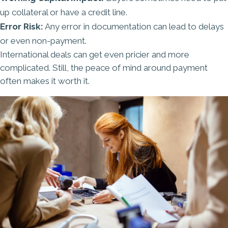
up collateral or have a credit line.
Error Risk:
Any error in documentation can lead to delays
or even non-payment.
International deals can get even pricier and more
complicated. Still, the peace of mind around payment
often makes it worth it.