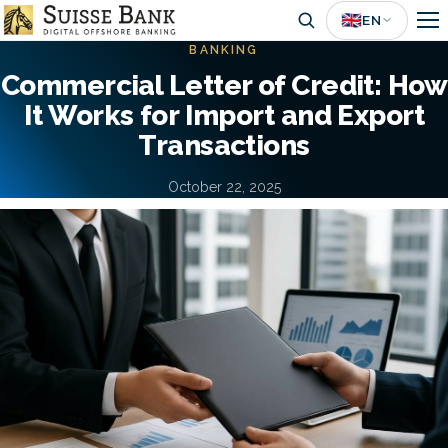
Skip
🇬🇧
EN
to
BANKING
main
Commercial Letter of Credit: How
content
It Works for Import and Export
Transactions
October 22, 2025