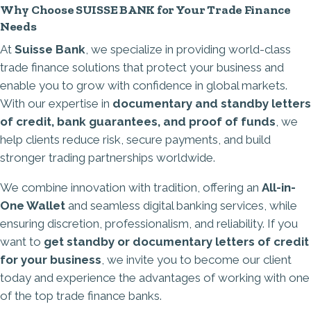
Why Choose SUISSE BANK for Your Trade Finance
Needs
At
Suisse Bank
, we specialize in providing world-class
trade finance solutions that protect your business and
enable you to grow with confidence in global markets.
With our expertise in
documentary and standby letters
of credit,
bank guarantees
, and proof of funds
, we
help clients reduce risk, secure payments, and build
stronger trading partnerships worldwide.
We combine innovation with tradition, offering an
All-in-
One Wallet
and seamless digital banking services, while
ensuring discretion, professionalism, and reliability. If you
want to
get standby or documentary letters of credit
for your business
, we invite you to become our client
today and experience the advantages of working with one
of the top trade finance banks.