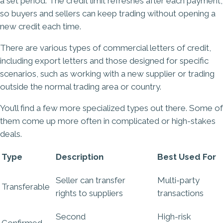
a set period. The credit limit refreshes after each payment,
so buyers and sellers can keep trading without opening a
new credit each time.
There are various types of commercial letters of credit,
including export letters and those designed for specific
scenarios, such as working with a new supplier or trading
outside the normal trading area or country.
You’ll find a few more specialized types out there. Some of
them come up more often in complicated or high-stakes
deals.
Type
Description
Best Used For
Seller can transfer
Multi-party
Transferable
rights
to suppliers
transactions
Second
High-risk
Confirmed