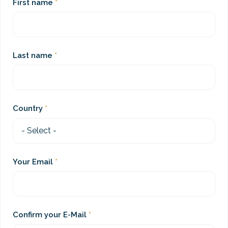
First name
Last name
Country
Your Email
Confirm your E-Mail