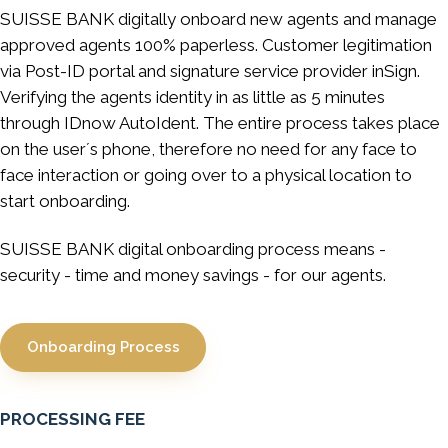
SUISSE BANK digitally onboard new agents and manage
approved agents 100% paperless. Customer legitimation
via Post-ID portal and signature service provider inSign.
Verifying the agents identity in as little as 5 minutes
through IDnow AutoIdent. The entire process takes place
on the user´s phone, therefore no need for any face to
face interaction or going over to a physical location to
start onboarding.
SUISSE BANK digital onboarding process means -
security - time and money savings - for our agents.
Onboarding Process
PROCESSING FEE