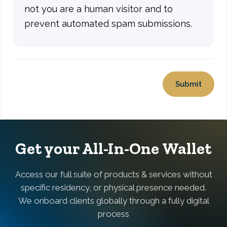
not you are a human visitor and to
prevent automated spam submissions.
Get your All-In-One Wallet
Access our full suite of products & services without
specific residency, or physical presence needed.
We onboard clients globally through a fully digital
process