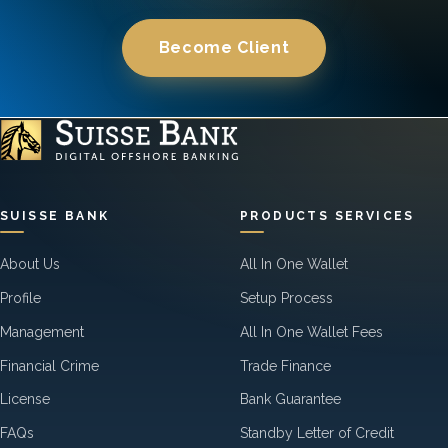
Become Client
SUISSE BANK
PRODUCTS SERVICES
About Us
All In One Wallet
Profile
Setup Process
Management
All In One Wallet Fees
Financial Crime
Trade Finance
License
Bank Guarantee
FAQs
Standby Letter of Credit