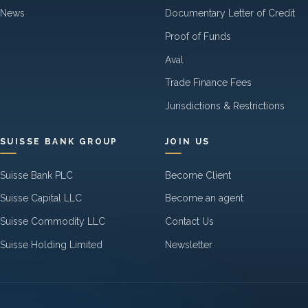
News
Documentary Letter of Credit
Proof of Funds
Aval
Trade Finance Fees
Jurisdictions & Restrictions
SUISSE BANK GROUP
JOIN US
Suisse Bank PLC
Become Client
Suisse Capital LLC
Become an agent
Suisse Commodity LLC
Contact Us
Suisse Holding Limited
Newsletter