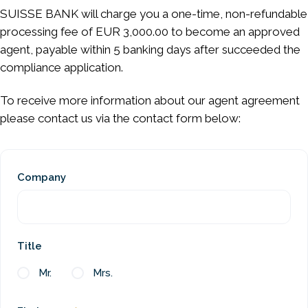
SUISSE BANK will charge you a one-time, non-refundable
processing fee of EUR 3,000.00 to become an approved
agent, payable within 5 banking days after succeeded the
compliance application.
To receive more information about our agent agreement
please contact us via the contact form below:
Company
Title
Mr.
Mrs.