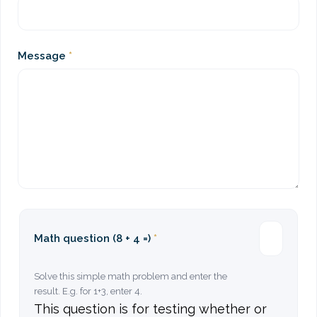
Message
Math question (8 + 4 =)
Solve this simple math problem and enter the
result. E.g. for 1+3, enter 4.
This question is for testing whether or