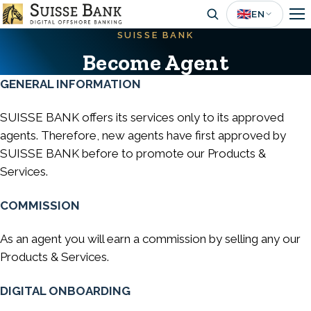
Skip
🇬🇧
EN
to
SUISSE BANK
main
Become Agent
content
GENERAL INFORMATION
SUISSE BANK offers its services only to its approved
agents. Therefore, new agents have first approved by
SUISSE BANK before to promote our Products &
Services.
COMMISSION
As an agent you will earn a commission by selling any our
Products & Services.
DIGITAL ONBOARDING