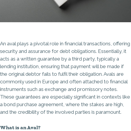
An aval plays a pivotal role in financial transactions, offering
security and assurance for debt obligations. Essentially, it
acts as a written
guarantee by a third party
, typically a
lending institution, ensuring that payment will be made if
the original debtor fails to fulfil their obligation. Avals are
commonly used in Europe and often attached to financial
instruments such as exchange and promissory notes.
These guarantees are especially significant in contexts like
a bond purchase agreement, where the stakes are high,
and the credibility of the involved parties is paramount.
What is an Aval?