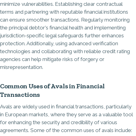
minimize vulnerabilities. Establishing clear contractual
terms and partnering with reputable financial institutions
can ensure smoother transactions. Regularly monitoring
the principal debtor's financial health and implementing
jurisdiction-specific legal safeguards further enhances
protection. Additionally, using advanced verification
technologies and collaborating with reliable credit rating
agencies can help mitigate risks of forgery or
misrepresentation.
Common Uses of Avals in Financial
Transactions
Avals are widely used in financial transactions, particularly
in European markets, where they serve as a valuable tool
for enhancing the security and credibility of various
agreements. Some of the common uses of avals include: