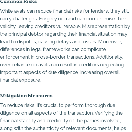
Common Risks
While avals can reduce financial risks for lenders, they still
carry challenges. Forgery or fraud can compromise their
validity, leaving creditors vulnerable. Misrepresentation by
the principal debtor regarding their financial situation may
lead to disputes, causing delays and losses. Moreover,
differences in legal frameworks can complicate
enforcement in cross-border transactions. Additionally,
over-reliance on avals can result in creditors neglecting
important aspects of due diligence, increasing overall
financial exposure.
Mitigation Measures
To reduce risks, it’s crucial to perform thorough due
diligence on all aspects of the transaction. Verifying the
financial stability and credibility of the parties involved,
along with the authenticity of relevant documents, helps