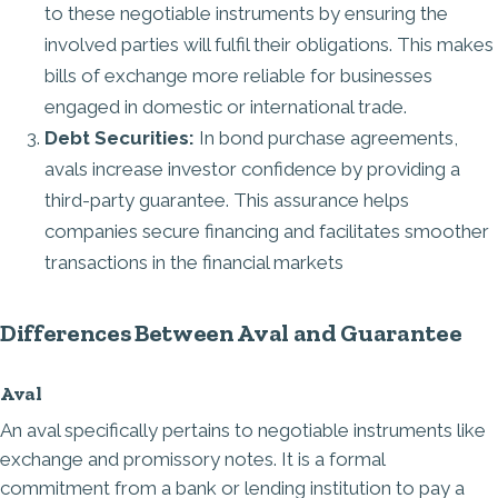
to these negotiable instruments by ensuring the
involved parties will fulfil their obligations. This makes
bills of exchange more reliable for businesses
engaged in domestic or international trade.
Debt Securities:
In bond purchase agreements,
avals increase investor confidence by providing a
third-party guarantee. This assurance helps
companies secure financing and facilitates smoother
transactions in the financial markets
Differences Between Aval and Guarantee
Aval
An aval specifically pertains to negotiable instruments like
exchange and promissory notes. It is a formal
commitment from a bank or lending institution to pay a