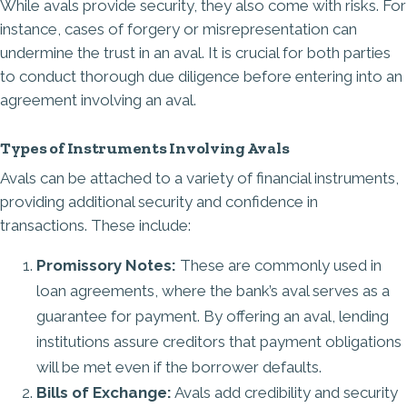
While avals provide security, they also come with risks. For
instance, cases of forgery or misrepresentation can
undermine the trust in an aval. It is crucial for both parties
to conduct thorough due diligence before entering into an
agreement involving an aval.
Types of Instruments Involving Avals
Avals can be attached to a variety of financial instruments,
providing additional security and confidence in
transactions. These include:
Promissory Notes:
These are
commonly used in
loan agreements
, where the bank’s aval serves as a
guarantee for payment. By offering an aval, lending
institutions assure creditors that payment obligations
will be met even if the borrower defaults.
Bills of Exchange:
Avals add credibility and security