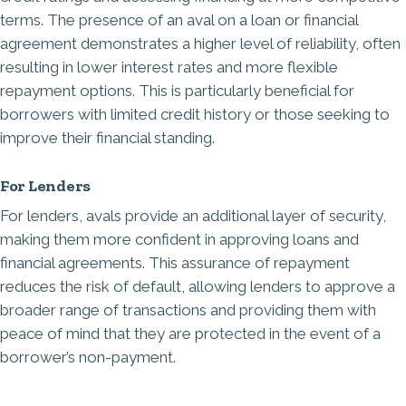
terms. The presence of an aval on a loan or financial
agreement demonstrates a higher level of reliability, often
resulting in lower interest rates and more flexible
repayment options. This is particularly beneficial for
borrowers with limited credit history or those seeking to
improve their financial standing.
For Lenders
For lenders, avals provide an additional layer of security,
making them more confident in approving loans and
financial agreements. This assurance of repayment
reduces the risk of default, allowing lenders to approve a
broader range of transactions and providing them with
peace of mind that they are protected in the event of a
borrower’s non-payment.