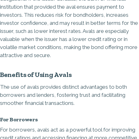
institution that provided the aval ensures payment to
investors. This reduces risk for bondholders, increases
investor confidence, and may result in better terms for the
issuer, such as lower interest rates. Avals are especially
valuable when the issuer has a lower credit rating or in
volatile market conditions, making the bond offering more
attractive and secure.
Benefits of Using Avals
The use of avals provides distinct advantages to both
borrowers and lenders, fostering trust and facilitating
smoother financial transactions.
For Borrowers
For borrowers, avals act as a powerful tool for improving
credit ratings and accessing financing at more competitive