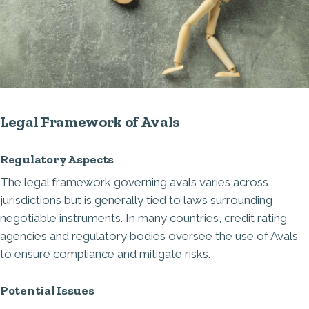
Legal Framework of Avals
Regulatory Aspects
The legal framework governing avals varies across
jurisdictions but is generally tied to laws surrounding
negotiable instruments. In many countries, credit rating
agencies and regulatory bodies oversee the use of Avals
to ensure compliance and mitigate risks.
Potential Issues