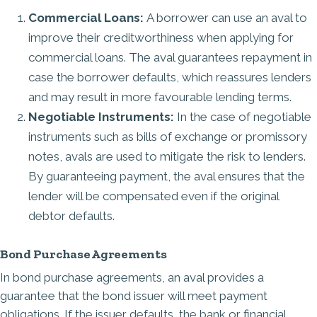
Commercial Loans:
A borrower can use an aval to
improve their creditworthiness when applying for
commercial loans. The aval guarantees repayment in
case the borrower defaults, which reassures lenders
and may result in more favourable lending terms.
Negotiable Instruments:
In the case of
negotiable
instruments
such as bills of exchange or promissory
notes, avals are used to mitigate the risk to lenders.
By guaranteeing payment, the aval ensures that the
lender will be compensated even if the original
debtor defaults.
Bond Purchase Agreements
In bond purchase agreements, an aval provides a
guarantee that the bond issuer will meet payment
obligations. If the issuer defaults, the bank or financial