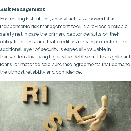
Risk Management
For lending institutions, an aval acts as a powerful and
indispensable risk management tool. It provides a reliable
safety net in case the primary debtor defaults on their
obligations, ensuring that creditors remain protected. This
additional layer of security is especially valuable in
transactions involving high-value debt securities, significant
loans, or matched sale purchase agreements that demand
the utmost reliability and confidence.