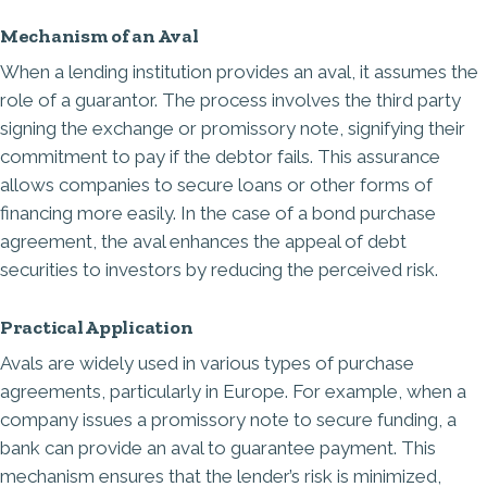
Mechanism of an Aval
When a lending institution provides an aval, it assumes the
role of a guarantor. The process involves the third party
signing the exchange or promissory note, signifying their
commitment to pay if the debtor fails. This assurance
allows companies to secure loans or other forms of
financing more easily. In the case of a bond purchase
agreement, the aval enhances the appeal of debt
securities to investors by reducing the perceived risk.
Practical Application
Avals are widely used in various types of purchase
agreements, particularly in Europe. For example, when a
company issues a promissory note to secure funding, a
bank can provide an aval to guarantee payment. This
mechanism ensures that the lender’s risk is minimized,