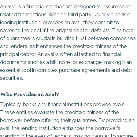
An aval is a financial mechanism designed to assure debt-
related transactions. When a third party, usually a bank or
lending institution, provides an aval, they commit to
covering the debt if the
original debtor defaults
. This type
of guarantee is crucial in building trust between companies
and lenders, as it enhances the creditworthiness of the
principal debtor. An aval is often attached to financial
documents such as a bill, note, or exchange, making it an
essential tool in complex purchase agreements and debt
securities.
Who Provides an Aval?
Typically, banks and financial institutions provide avals.
These entities evaluate the creditworthiness of the
borrower before offering their guarantee. By providing an
aval, the lending institution enhances the borrower’s
standing in the eyes of lenders, making it easier to secure