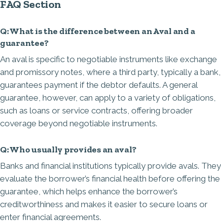
FAQ Section
Q: What is the difference between an Aval and a
guarantee?
An aval is specific to negotiable instruments like exchange
and promissory notes, where a third party, typically a bank,
guarantees payment if the debtor defaults. A general
guarantee, however, can apply to a variety of obligations,
such as loans or service contracts, offering broader
coverage beyond negotiable instruments.
Q: Who usually provides an aval?
Banks and financial institutions typically provide avals. They
evaluate the borrower’s financial health before offering the
guarantee, which helps enhance the borrower’s
creditworthiness and makes it easier to secure loans or
enter financial agreements.