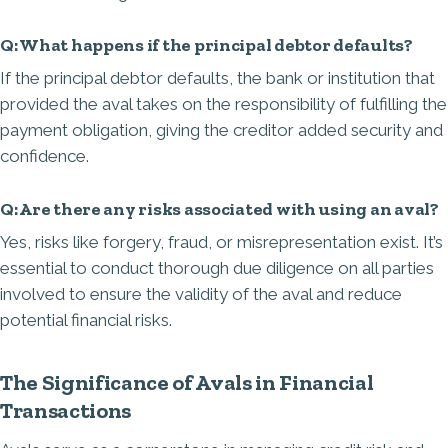
Q: What happens if the principal debtor defaults?
If the principal debtor defaults, the bank or institution that
provided the aval takes on the responsibility of fulfilling the
payment obligation, giving the creditor added security and
confidence.
Q: Are there any risks associated with using an aval?
Yes, risks like forgery, fraud, or misrepresentation exist. It’s
essential to conduct thorough due diligence on all parties
involved to ensure the validity of the aval and reduce
potential financial risks.
The Significance of Avals in Financial
Transactions