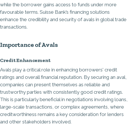
while the borrower gains access to funds under more
favourable terms. Suisse Bank’s
financing solutions
enhance the credibility and security of avals in global trade
transactions.
Importance of Avals
Credit Enhancement
Avals play a critical role in enhancing borrowers' credit
ratings and overall financial reputation. By securing an aval,
companies can present themselves as reliable and
trustworthy parties with consistently good credit ratings.
This is particularly beneficial in negotiations involving loans,
large-scale transactions, or complex agreements, where
creditworthiness remains a key consideration for lenders
and other stakeholders involved.