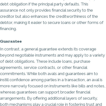
debt obligation if the principal party defaults. This
assurance not only provides financial security to the
creditor but also enhances the creditworthiness of the
debtor, making it easier to secure loans or other forms of
financing.
Guarantee
In contrast, a general guarantee extends its coverage
beyond negotiable instruments and may apply to a variety
of debt obligations. These include loans, purchase
agreements, service contracts, or other financial
commitments. While both avals and guarantees aim to
instill confidence among parties in a transaction, an aval is
more narrowly focused on instruments like bills and notes,
whereas guarantees can support broader financial
arrangements. By offering additional layers of security,
both mechanisms play a crucial role in fostering trust and