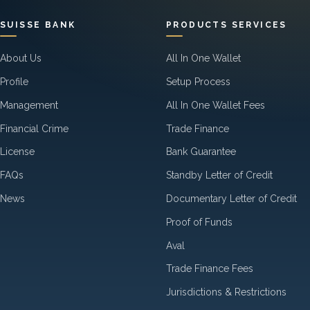
SUISSE BANK
PRODUCTS SERVICES
About Us
All In One Wallet
Profile
Setup Process
Management
All In One Wallet Fees
Financial Crime
Trade Finance
License
Bank Guarantee
FAQs
Standby Letter of Credit
News
Documentary Letter of Credit
Proof of Funds
Aval
Trade Finance Fees
Jurisdictions & Restrictions