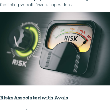
facilitating smooth financial operations.
Risks Associated with Avals