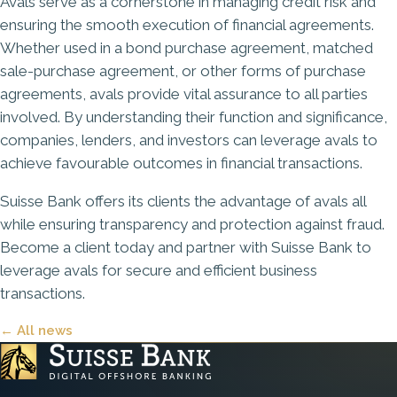
Avals serve as a cornerstone in managing credit risk and
ensuring the smooth execution of financial agreements.
Whether used in a bond purchase agreement, matched
sale-purchase agreement, or other forms of purchase
agreements, avals provide vital assurance to all parties
involved. By understanding their function and significance,
companies, lenders, and investors can leverage avals to
achieve favourable outcomes in financial transactions.
Suisse Bank
offers its clients the advantage of avals all
while ensuring transparency and protection against fraud.
Become a client today
and partner with Suisse Bank to
leverage avals for secure and efficient business
transactions.
← All news