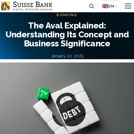
Skip
🇬🇧
EN
to
BANKING
main
The Aval Explained:
content
Understanding Its Concept and
Business Significance
January 22, 2025