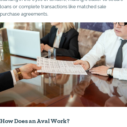
loans or complete transactions like matched sale
purchase agreements.
How Does an Aval Work?