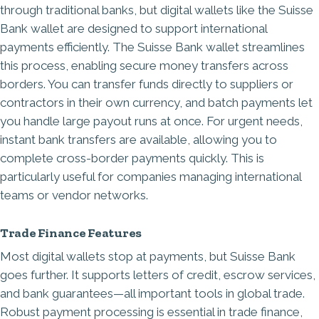
through traditional banks, but digital wallets like the Suisse
Bank wallet are designed to support international
payments efficiently. The Suisse Bank wallet streamlines
this process, enabling secure money transfers across
borders. You can transfer funds directly to suppliers or
contractors in their own currency, and batch payments let
you handle large payout runs at once. For urgent needs,
instant bank transfers are available, allowing you to
complete cross-border payments quickly. This is
particularly useful for companies managing international
teams or vendor networks.
Trade Finance Features
Most digital wallets stop at payments, but Suisse Bank
goes further. It supports letters of credit, escrow services,
and bank guarantees—all important tools in global trade.
Robust payment processing is essential in
trade finance
,