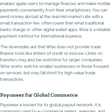
enables apple users to manage finances and make mobile
payments conveniently from their smartphones. You can
send money abroad at the real mid-market rate with a
small transaction fee, often lower than what traditional
banks charge or other digital wallet apps. Wise is a reliable
payment method for international business.
The downsides are that Wise does not provide trade
finance tools like letters of credit or escrow. Limits on
transfers may also be restrictive for larger companies.
Wise works well for smaller businesses or those focused
on services, but may fall short for high-value trade
transactions.
Payoneer for Global Commerce
Payoneer is known for its global payout network. It is
commonly used by e-commerce sellers, agencies, and