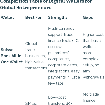
Comparison Table of Digital Wallets for
Global Entrepreneurs
Wallet
Best For
Strengths
Gaps
Multi-currency
support, trade
Higher cost
finance tools (LCs,
than basic
Global
escrow,
wallets,
Suisse
trade
guarantees),
more
Bank All-in-
businesses,
compliance,
complex
One Wallet
high-value
corporate cards,
setup, no
transactions
integrations, easy
atm
payments in just a
withdrawals
few taps
No trade
Low-cost
finance,
SMEs,
transfers, 40+