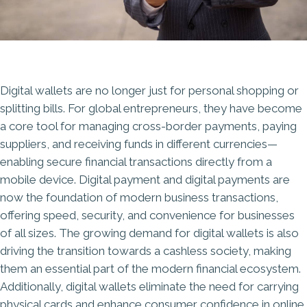
Digital wallets are no longer just for personal shopping or
splitting bills. For global entrepreneurs, they have become
a core tool for managing cross-border payments, paying
suppliers, and receiving funds in different currencies—
enabling secure financial transactions directly from a
mobile device. Digital payment and digital payments are
now the foundation of modern business transactions,
offering speed, security, and convenience for businesses
of all sizes. The growing demand for digital wallets is also
driving the transition towards a cashless society, making
them an essential part of the modern financial ecosystem.
Additionally, digital wallets eliminate the need for carrying
physical cards and enhance consumer confidence in online