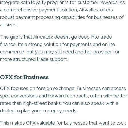
integrate with loyalty programs for customer rewards. As
a comprehensive payment solution, Airwallex offers
robust payment processing capabilities for businesses of
all sizes.
The gap is that Airwallex doesn’t go deep into trade
finance. It’s a strong solution for payments and online
commerce, but you may still need another provider for
more structured trade support.
OFX for Business
OFX focuses on foreign exchange. Businesses can access
spot conversions and forward contracts, often with better
rates than high-street banks. You can also speak with a
dealer to plan your currency needs.
This makes OFX valuable for businesses that want to lock