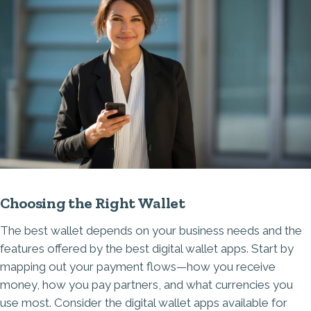
Choosing the Right Wallet
The best wallet depends on your business needs and the
features offered by the best digital wallet apps. Start by
mapping out your payment flows—how you receive
money, how you pay partners, and what currencies you
use most. Consider the digital wallet apps available for