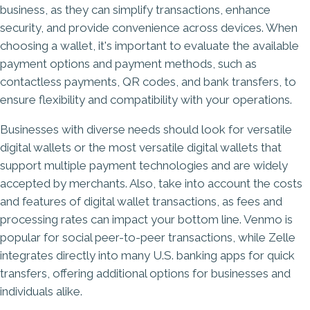
business, as they can simplify transactions, enhance
security, and provide convenience across devices. When
choosing a wallet, it's important to evaluate the available
payment options and payment methods, such as
contactless payments, QR codes, and bank transfers, to
ensure flexibility and compatibility with your operations.
Businesses with diverse needs should look for versatile
digital wallets or the most versatile digital wallets that
support multiple payment technologies and are widely
accepted by merchants. Also, take into account the costs
and features of digital wallet transactions, as fees and
processing rates can impact your bottom line. Venmo is
popular for social peer-to-peer transactions, while Zelle
integrates directly into many U.S. banking apps for quick
transfers, offering additional options for businesses and
individuals alike.