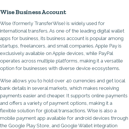
Wise Business Account
Wise (formerly TransferWise) is widely used for
international transfers. As one of the leading digital wallet
apps for business, its business account is popular among
startups, freelancers, and small companies. Apple Pay is
exclusively available on Apple devices, while PayPal
operates across multiple platforms, making it a versatile
option for businesses with diverse device ecosystems.
Wise allows you to hold over 40 currencies and get local
bank details in several markets, which makes receiving
payments easier and cheaper. It supports online payments
and offers a variety of payment options, making it a
flexible solution for global transactions. Wise is also a
mobile payment app available for android devices through
the Google Play Store, and Google Wallet integration