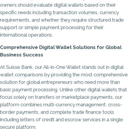
owners should evaluate digital wallets based on their
specific needs including transaction volumes, currency
requirements, and whether they require structured trade
support or simple payment processing for their
international operations.
Comprehensive Digital Wallet Solutions for Global
Business Success
At
Suisse Bank
, our All-in-One Wallet stands out in digital
wallet comparisons by providing the most comprehensive
solution for global entrepreneurs who need more than
basic payment processing. Unlike other digital wallets that
focus solely on transfers or marketplace payments, our
platform combines multi-currency management, cross-
border payments, and complete trade finance tools
including letters of credit and escrow services in a single
secure platform.