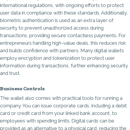
international regulations, with ongoing efforts to protect
user data in compliance with these standards. Additionally,
biometric authentication is used as an extra layer of
security to prevent unauthorized access during
transactions, providing secure contactless payments. For
entrepreneurs handling high-value deals, this reduces risk
and builds confidence with partners. Many digital wallets
employ encryption and tokenization to protect user
information during transactions, further enhancing security
and trust.
Business Controls
The wallet also comes with practical tools for running a
company. You can issue corporate cards, including a debit
card or credit card from your linked bank account, to
employees with spending limits. Digital cards can be
provided as an alternative to a physical card, reducing the