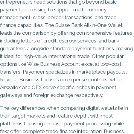
entrepreneurs need solutions that go beyond basic
payment processing to support multi-currency
management, cross-border transactions, and trade
finance capabilities. The Suisse Bank All-in-One Wallet
leads the comparison by offering comprehensive features
including letters of credit, escrow services, and
bank
guarantees
alongside standard payment functions, making
it ideal for high-value international trade. Other popular
options like Wise Business Account excel at low-cost
transfers, Payoneer specializes in marketplace payouts,
Revolut Business focuses on expense controls, while
Airwallex and OFX serve specific niches in payment
gateways and foreign exchange respectively.
The key differences when comparing digital wallets lie in
their target markets and feature depth, with most
platforms focusing on basic payment processing while
few offer complete trade finance integration. Business