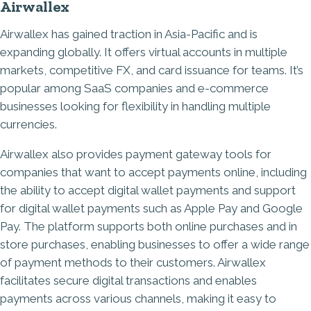
Airwallex
Airwallex has gained traction in Asia-Pacific and is
expanding globally. It offers virtual accounts in multiple
markets, competitive FX, and card issuance for teams. It’s
popular among SaaS companies and e-commerce
businesses looking for flexibility in handling multiple
currencies.
Airwallex also provides payment gateway tools for
companies that want to accept payments online, including
the ability to accept digital wallet payments and support
for digital wallet payments such as Apple Pay and Google
Pay. The platform supports both online purchases and in
store purchases, enabling businesses to offer a wide range
of payment methods to their customers. Airwallex
facilitates secure digital transactions and enables
payments across various channels, making it easy to