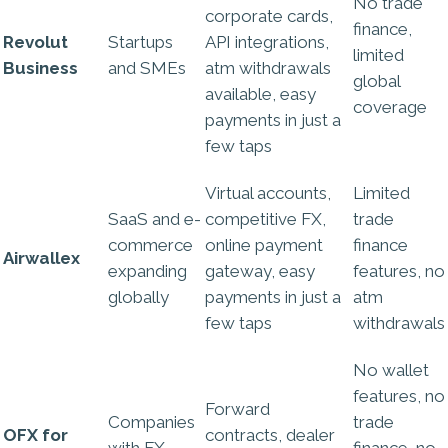
No trade
corporate cards,
finance,
Revolut
Startups
API integrations,
limited
Business
and SMEs
atm withdrawals
global
available, easy
coverage
payments in just a
few taps
Virtual accounts,
Limited
SaaS and e-
competitive FX,
trade
commerce
online payment
finance
Airwallex
expanding
gateway, easy
features, no
globally
payments in just a
atm
few taps
withdrawals
No wallet
features, no
Forward
Companies
trade
OFX for
contracts, dealer
with FX
finance, no