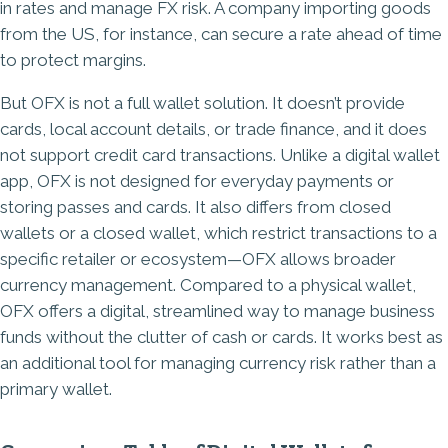
in rates and manage FX risk. A company importing goods
from the US, for instance, can secure a rate ahead of time
to protect margins.
But OFX is not a full wallet solution. It doesn’t provide
cards, local account details, or trade finance, and it does
not support credit card transactions. Unlike a digital wallet
app, OFX is not designed for everyday payments or
storing passes and cards. It also differs from closed
wallets or a closed wallet, which restrict transactions to a
specific retailer or ecosystem—OFX allows broader
currency management. Compared to a physical wallet,
OFX offers a digital, streamlined way to manage business
funds without the clutter of cash or cards. It works best as
an additional tool for managing currency risk rather than a
primary wallet.