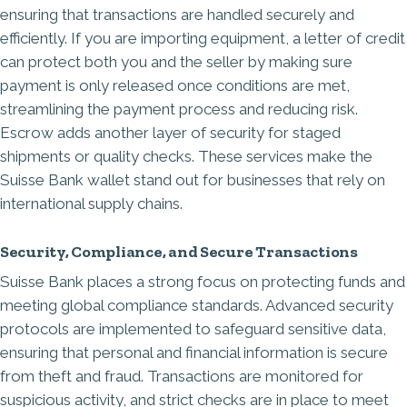
ensuring that transactions are handled securely and
efficiently. If you are importing equipment, a
letter of credit
can protect both you and the seller by making sure
payment is only released once conditions are met,
streamlining the payment process and reducing risk.
Escrow adds another layer of security for staged
shipments or quality checks. These services make the
Suisse Bank wallet stand out for businesses that rely on
international supply chains.
Security, Compliance, and Secure Transactions
Suisse Bank places a strong focus on protecting funds and
meeting global compliance standards. Advanced security
protocols are implemented to safeguard sensitive data,
ensuring that personal and financial information is secure
from theft and fraud. Transactions are monitored for
suspicious activity, and strict checks are in place to meet