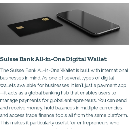
Suisse Bank All-in-One Digital Wallet
The Suisse Bank All-in-One Wallet is built with international
businesses in mind. As one of several types of digital
wallets available for businesses, it isn't just a payment app
—it acts as a global banking hub that enables users to
manage payments for global entrepreneurs. You can send
and receive money, hold balances in multiple currencies,
and access trade finance tools all from the same platform.
This makes it particularly useful for entrepreneurs who