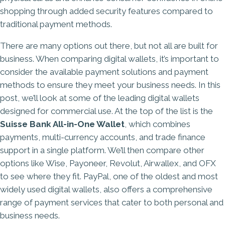
shopping through added security features compared to
traditional payment methods.
There are many options out there, but not all are built for
business. When comparing digital wallets, it’s important to
consider the available payment solutions and payment
methods to ensure they meet your business needs. In this
post, we’ll look at some of the leading digital wallets
designed for commercial use. At the top of the list is the
Suisse Bank All-in-One Wallet
, which combines
payments,
multi-currency accounts
, and trade finance
support in a single platform. We’ll then compare other
options like Wise, Payoneer, Revolut, Airwallex, and OFX
to see where they fit. PayPal, one of the oldest and most
widely used digital wallets, also offers a comprehensive
range of payment services that cater to both personal and
business needs.