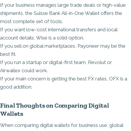
If your business manages large trade deals or high-value
shipments, the Suisse Bank All-in-One Wallet offers the
most complete set of tools.
If you want low-cost international transfers and local
account details, Wise is a solid option.
If you sell on global marketplaces, Payoneer may be the
best fit.
If you run a startup or digital-first team, Revolut or
Airwallex could work.
If your main concern is getting the best FX rates, OFX is a
good addition.
Final Thoughts on Comparing Digital
Wallets
When comparing digital wallets for business use, global