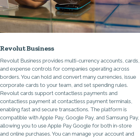
Revolut Business
Revolut Business provides multi-currency accounts, cards,
and expense controls for companies operating across
borders. You can hold and convert many currencies, issue
corporate cards to your team, and set spending rules.
Revolut cards support contactless payments and
contactless payment at contactless payment terminals,
enabling fast and secure transactions. The platform is
compatible with Apple Pay, Google Pay, and Samsung Pay,
allowing you to use Apple Pay Google for both in-store
and online purchases. You can manage your account and