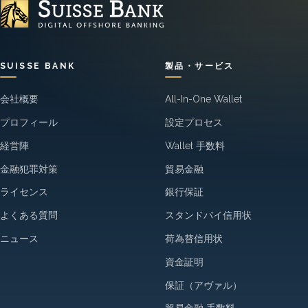
SUISSE BANK
製品・サービス
会社概要
All-In-One Wallet
プロフィール
設定プロセス
経営陣
Wallet 手数料
金融犯罪対策
貿易金融
ライセンス
銀行保証
よくある質問
スタンドバイ信用状
ニュース
荷為替信用状
資金証明
保証（アヴァル）