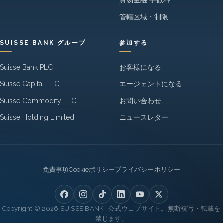
貿易金融 手数料
管轄区域・制限
SUISSE BANK グループ
参加する
Suisse Bank PLC
お客様になる
Suisse Capital LLC
エージェントになる
Suisse Commodity LLC
お問い合わせ
Suisse Holding Limited
ニュースレター
Legal
免責事項
Cookieポリシー
プライバシーポリシー
Copyright © 2026 SUISSE BANK | 公式ウェブサイト。無断複写・転載を
禁じます。