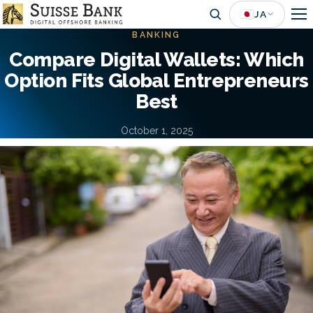
Skip
🇯🇵
JA
to
BANKING
main
Compare Digital Wallets: Which
content
Option Fits Global Entrepreneurs
Best
October 1, 2025