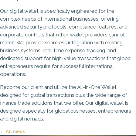
Our digital wallet is specifically engineered for the
complex needs of international businesses, offering
advanced security protocols, compliance features, and
corporate controls that other wallet providers cannot
match. We provide seamless integration with existing
business systems, real-time expense tracking, and
dedicated support for high-value transactions that global
entrepreneurs require for successful international
operations.
Become our clien
t and utilize the
All-in-One Wallet
designed for global transactions plus the wide range of
finance trade solutions that we offer. Our digital wallet is
designed especially for global businesses, entrepreneurs,
and digital nomads.
← All news