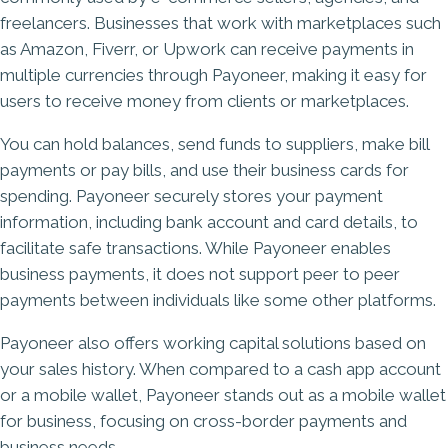
freelancers. Businesses that work with marketplaces such
as Amazon, Fiverr, or Upwork can receive payments in
multiple currencies through Payoneer, making it easy for
users to receive money from clients or marketplaces.
You can hold balances, send funds to suppliers, make bill
payments or pay bills, and use their business cards for
spending. Payoneer securely stores your payment
information, including bank account and card details, to
facilitate safe transactions. While Payoneer enables
business payments, it does not support peer to peer
payments between individuals like some other platforms.
Payoneer also offers working capital solutions based on
your sales history. When compared to a cash app account
or a mobile wallet, Payoneer stands out as a mobile wallet
for business, focusing on cross-border payments and
business needs.