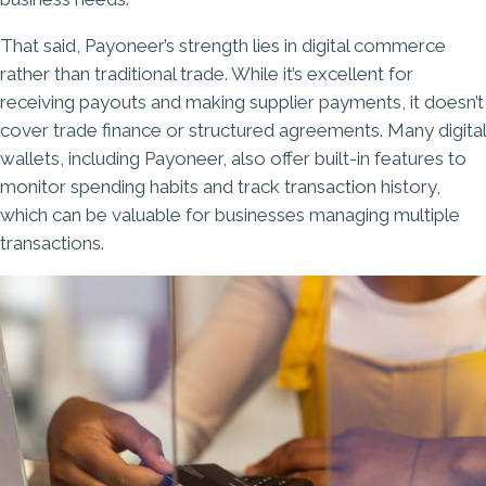
That said, Payoneer’s strength lies in digital commerce
rather than traditional trade. While it’s excellent for
receiving payouts and making supplier payments, it doesn’t
cover trade finance or structured agreements. Many digital
wallets, including Payoneer, also offer built-in features to
monitor spending habits and track transaction history,
which can be valuable for businesses managing multiple
transactions.