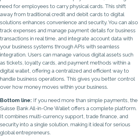
need for employees to carry physical cards. This shift
away from traditional credit and debit cards to digital
solutions enhances convenience and security. You can also
track expenses and manage payment details for business
transactions in real time, and integrate account data with
your business systems through APIs with seamless
integration. Users can manage various digital assets such
as tickets, loyalty cards, and payment methods within a
digital wallet, offering a centralized and efficient way to
handle business operations. This gives you better control
over how money moves within your business.
Bottom line:
If you need more than simple payments, the
Suisse Bank All-in-One Wallet offers a complete platform.
It combines multi-currency support, trade finance, and
security into a single solution, making it ideal for serious
global entrepreneurs.