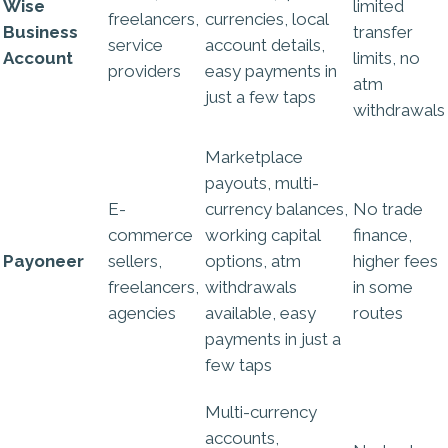
Wise
limited
freelancers,
currencies, local
Business
transfer
service
account details,
Account
limits, no
providers
easy payments in
atm
just a few taps
withdrawals
Marketplace
payouts, multi-
E-
currency balances,
No trade
commerce
working capital
finance,
Payoneer
sellers,
options, atm
higher fees
freelancers,
withdrawals
in some
agencies
available, easy
routes
payments in just a
few taps
Multi-currency
accounts,