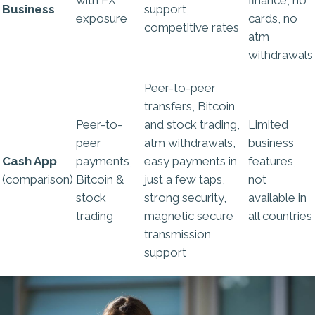
Business
support,
exposure
cards, no
competitive rates
atm
withdrawals
Peer-to-peer
transfers, Bitcoin
Peer-to-
and stock trading,
Limited
peer
atm withdrawals,
business
Cash App
payments,
easy payments in
features,
(comparison)
Bitcoin &
just a few taps,
not
stock
strong security,
available in
trading
magnetic secure
all countries
transmission
support