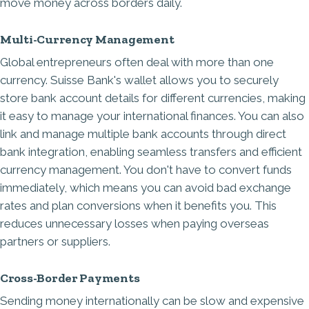
move money across borders daily.
Multi-Currency Management
Global entrepreneurs often deal with more than one
currency. Suisse Bank's wallet allows you to securely
store bank account details for different currencies, making
it easy to manage your international finances. You can also
link and manage multiple bank accounts through direct
bank integration, enabling seamless transfers and efficient
currency management. You don't have to convert funds
immediately, which means you can avoid bad exchange
rates and plan conversions when it benefits you. This
reduces unnecessary losses when paying overseas
partners or suppliers.
Cross-Border Payments
Sending money internationally can be slow and expensive