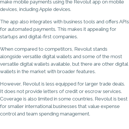
make mobile payments using the Revolut app on mobile
devices, including Apple devices.
The app also integrates with business tools and offers APIs
for automated payments. This makes it appealing for
startups and digital-first companies.
When compared to competitors, Revolut stands
alongside versatile digital wallets and some of the most
versatile digital wallets available, but there are other digital
wallets in the market with broader features.
However, Revolut is less equipped for larger trade deals.
It does not provide letters of credit or escrow services.
Coverage is also limited in some countries. Revolut is best
for smaller international businesses that value expense
control and team spending management.