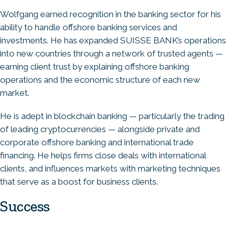
Wolfgang earned recognition in the banking sector for his
ability to handle offshore banking services and
investments. He has expanded SUISSE BANK’s operations
into new countries through a network of trusted agents —
earning client trust by explaining offshore banking
operations and the economic structure of each new
market.
He is adept in blockchain banking — particularly the trading
of leading cryptocurrencies — alongside private and
corporate offshore banking and international trade
financing. He helps firms close deals with international
clients, and influences markets with marketing techniques
that serve as a boost for business clients.
Success