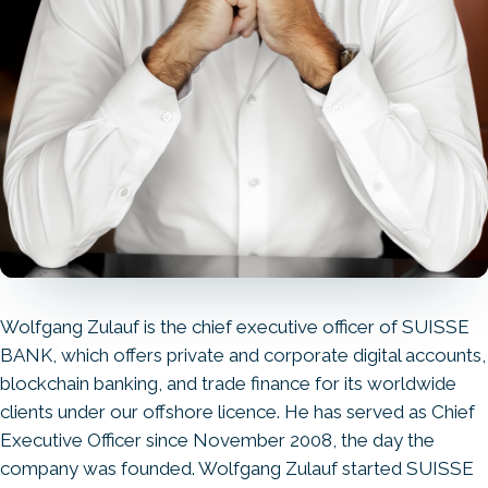
Wolfgang Zulauf is the chief executive officer of SUISSE
BANK, which offers private and corporate digital accounts,
blockchain banking, and trade finance for its worldwide
clients under our offshore licence. He has served as Chief
Executive Officer since November 2008, the day the
company was founded. Wolfgang Zulauf started SUISSE