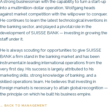
A strong businessman with the capability to turn a start-up
into a multimillion-dollar operation, Wolfgang heads
against market competition with the willpower to conquer.
He continues to learn the latest technological inventions in
the banking sector, and played a pivotal role in the
development of SUISSE BANK — investing in growing the
staff under it.
He is always scouting for opportunities to give SUISSE
BANK a firm stand in the banking market and has been
instrumental in leading international operations from the
very first day. His success is largely attributed to his
marketing skills, strong knowledge of banking, and a
skilled operations team. He believes that investing in
foreign markets is necessary to attain global recognition —
the principle on which he built his business empire.
← BACK TO MANAGEMENT