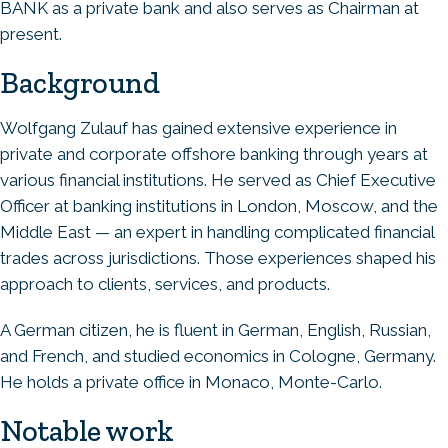
BANK as a private bank and also serves as Chairman at
present.
Background
Wolfgang Zulauf has gained extensive experience in
private and corporate offshore banking through years at
various financial institutions. He served as Chief Executive
Officer at banking institutions in London, Moscow, and the
Middle East — an expert in handling complicated financial
trades across jurisdictions. Those experiences shaped his
approach to clients, services, and products.
A German citizen, he is fluent in German, English, Russian,
and French, and studied economics in Cologne, Germany.
He holds a private office in Monaco, Monte-Carlo.
Notable work