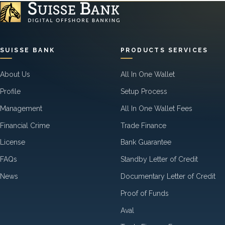
SUISSE BANK
PRODUCTS SERVICES
About Us
All In One Wallet
Profile
Setup Process
Management
All In One Wallet Fees
Financial Crime
Trade Finance
License
Bank Guarantee
FAQs
Standby Letter of Credit
News
Documentary Letter of Credit
Proof of Funds
Aval