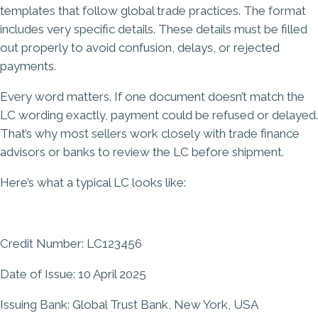
templates that follow global trade practices. The format
includes very specific details. These details must be filled
out properly to avoid confusion, delays, or rejected
payments.
Every word matters. If one document doesn’t match the
LC wording exactly, payment could be refused or delayed.
That’s why most sellers work closely with trade finance
advisors or banks to review the LC before shipment.
Here’s what a typical LC looks like:
Credit Number: LC123456
Date of Issue: 10 April 2025
Issuing Bank: Global Trust Bank, New York, USA