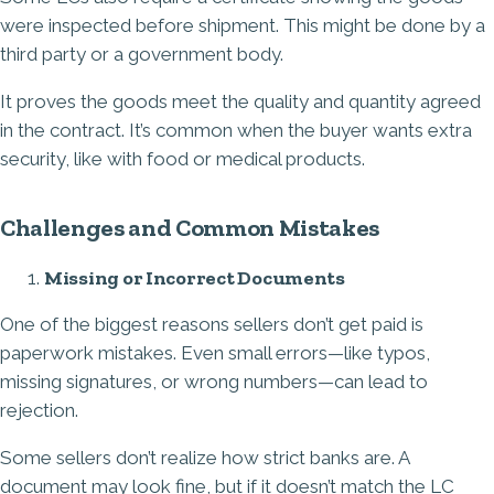
were inspected before shipment. This might be done by a
third party or a government body.
It proves the goods meet the quality and quantity agreed
in the contract. It’s common when the buyer wants extra
security, like with food or medical products.
Challenges and Common Mistakes
Missing or Incorrect Documents
One of the biggest reasons sellers don’t get paid is
paperwork mistakes. Even small errors—like typos,
missing signatures, or wrong numbers—can lead to
rejection.
Some sellers don’t realize how strict banks are. A
document may look fine, but if it doesn’t match the LC