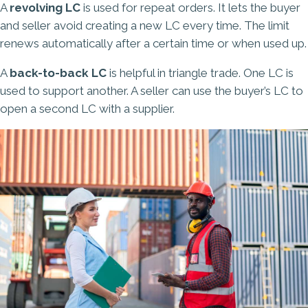
A
revolving LC
is used for repeat orders. It lets the buyer
and seller avoid creating a new LC every time. The limit
renews automatically after a certain time or when used up.
A
back-to-back LC
is helpful in triangle trade. One LC is
used to support another. A seller can use the buyer’s LC to
open a second LC with a supplier.