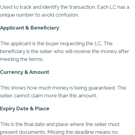
Used to track and identify the transaction. Each LC has a
unique number to avoid confusion.
Applicant & Beneficiary
The applicant is the buyer requesting the LC. The
beneficiary is the seller who will receive the money after
meeting the terms.
Currency & Amount
This shows how much money is being guaranteed. The
seller cannot claim more than this amount.
Expiry Date & Place
This is the final date and place where the seller must
present documents. Missing the deadline means no