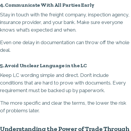
4. Communicate With All Parties Early
Stay in touch with the freight company, inspection agency,
insurance provider, and your bank. Make sure everyone
knows what’s expected and when.
Even one delay in documentation can throw off the whole
deal.
5. Avoid Unclear Language in the LC
Keep LC wording simple and direct. Don’t include
conditions that are hard to prove with documents. Every
requirement must be backed up by paperwork.
The more specific and clear the terms, the lower the risk
of problems later.
Understanding the Power of Trade Through