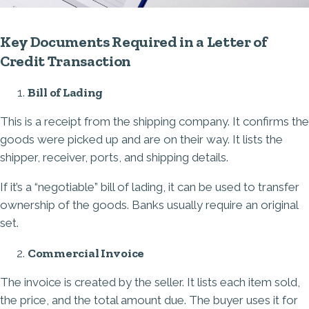
Key Documents Required in a Letter of
Credit Transaction
Bill of Lading
This is a receipt from the shipping company. It confirms the
goods were picked up and are on their way. It lists the
shipper, receiver, ports, and shipping details.
If it’s a “negotiable” bill of lading, it can be used to transfer
ownership of the goods. Banks usually require an original
set.
Commercial Invoice
The invoice is created by the seller. It lists each item sold,
the price, and the total amount due. The buyer uses it for