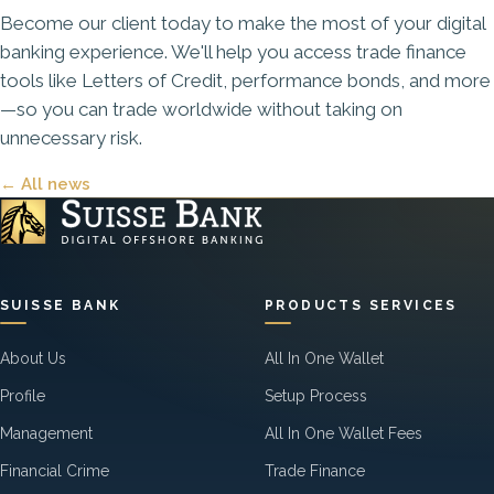
Become our client today
to make the most of your digital
banking experience. We'll help you access trade finance
tools like Letters of Credit, performance bonds, and more
—so you can trade worldwide without taking on
unnecessary risk.
← All news
SUISSE BANK
PRODUCTS SERVICES
About Us
All In One Wallet
Profile
Setup Process
Management
All In One Wallet Fees
Financial Crime
Trade Finance