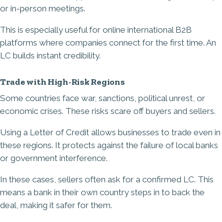
or in-person meetings.
This is especially useful for online international B2B
platforms where companies connect for the first time. An
LC builds instant credibility.
Trade with High-Risk Regions
Some countries face war, sanctions, political unrest, or
economic crises. These risks scare off buyers and sellers.
Using a Letter of Credit allows businesses to trade even in
these regions. It protects against the failure of local banks
or government interference.
In these cases, sellers often ask for a confirmed LC. This
means a bank in their own country steps in to back the
deal, making it safer for them.