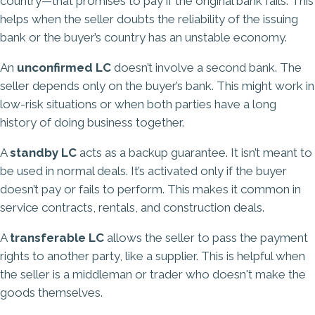
country—that promises to pay if the original bank fails. This
helps when the seller doubts the reliability of the issuing
bank or the buyer’s country has an unstable economy.
An
unconfirmed LC
doesn’t involve a second bank. The
seller depends only on the buyer’s bank. This might work in
low-risk situations or when both parties have a long
history of doing business together.
A
standby LC
acts as a backup guarantee. It isn’t meant to
be used in normal deals. It’s activated only if the buyer
doesn’t pay or fails to perform. This makes it common in
service contracts, rentals, and construction deals.
A
transferable LC
allows the seller to pass the payment
rights to another party, like a supplier. This is helpful when
the seller is a middleman or trader who doesn't make the
goods themselves.