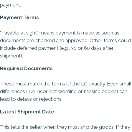
payment.
Payment Terms
"Payable at sight" means payment is made as soon as
documents are checked and approved. Other terms could
include deferred payment (e.g., 30 or 60 days after
shipment).
Required Documents
These must match the terms of the LC exactly. Even small
differences (like incorrect wording or missing copies) can
lead to delays or rejections.
Latest Shipment Date
This tells the seller when they must ship the goods. If they