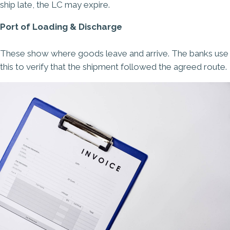
ship late, the LC may expire.
Port of Loading & Discharge
These show where goods leave and arrive. The banks use
this to verify that the shipment followed the agreed route.