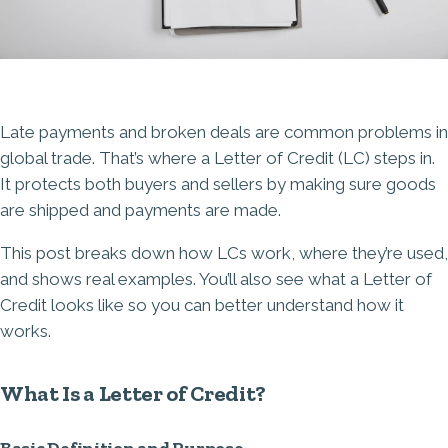
Late payments and broken deals are common problems in
global trade. That’s where a Letter of Credit (LC) steps in.
It protects both buyers and sellers by making sure goods
are shipped and payments are made.
This post breaks down how LCs work, where they’re used,
and shows real examples. You’ll also see what a Letter of
Credit looks like so you can better understand how it
works.
What Is a Letter of Credit?