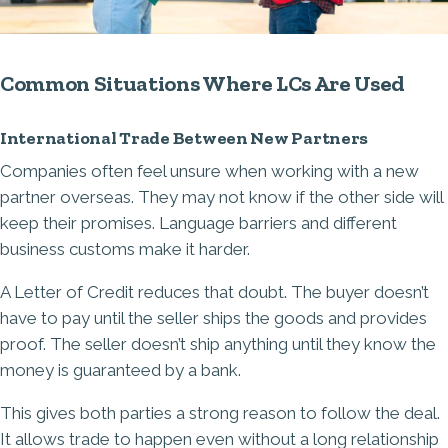
Common Situations Where LCs Are Used
International Trade Between New Partners
Companies often feel unsure when working with a new
partner overseas. They may not know if the other side will
keep their promises. Language barriers and different
business customs make it harder.
A Letter of Credit reduces that doubt. The buyer doesn’t
have to pay until the seller ships the goods and provides
proof. The seller doesn’t ship anything until they know the
money is guaranteed by a bank.
This gives both parties a strong reason to follow the deal.
It allows trade to happen even without a long relationship