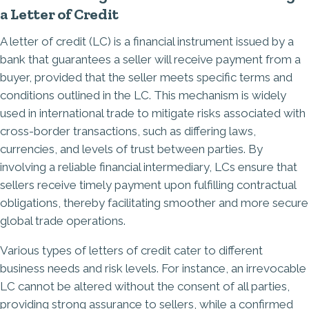
a Letter of Credit
​A letter of credit (LC) is a financial instrument issued by a
bank that guarantees a seller will receive payment from a
buyer, provided that the seller meets specific terms and
conditions outlined in the LC. This mechanism is widely
used in international trade to mitigate risks associated with
cross-border transactions, such as differing laws,
currencies, and levels of trust between parties. By
involving a reliable financial intermediary, LCs ensure that
sellers receive timely payment upon fulfilling contractual
obligations, thereby facilitating smoother and more secure
global trade operations.​
Various types of letters of credit cater to different
business needs and risk levels. For instance, an irrevocable
LC cannot be altered without the consent of all parties,
providing strong assurance to sellers, while a confirmed