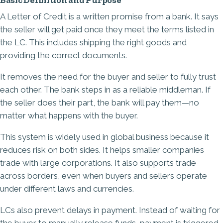
Basic Definition and Purpose
A Letter of Credit is a written promise from a bank. It says
the seller will get paid once they meet the terms listed in
the LC. This includes shipping the right goods and
providing the correct documents.
It removes the need for the buyer and seller to fully trust
each other. The bank steps in as a reliable middleman. If
the seller does their part, the bank will pay them—no
matter what happens with the buyer.
This system is widely used in global business because it
reduces risk on both sides. It helps smaller companies
trade with large corporations. It also supports trade
across borders, even when buyers and sellers operate
under different laws and currencies.
LCs also prevent delays in payment. Instead of waiting for