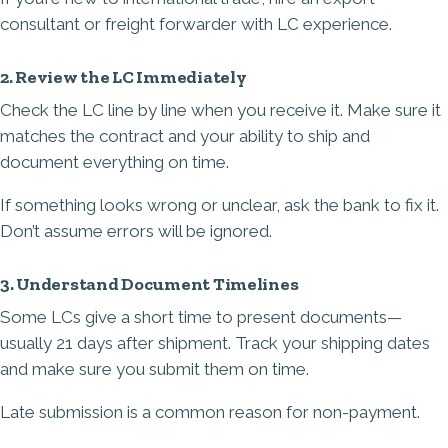
consultant or freight forwarder with LC experience.
2. Review the LC Immediately
Check the LC line by line when you receive it. Make sure it
matches the contract and your ability to ship and
document everything on time.
If something looks wrong or unclear, ask the bank to fix it.
Don’t assume errors will be ignored.
3. Understand Document Timelines
Some LCs give a short time to present documents—
usually 21 days after shipment. Track your shipping dates
and make sure you submit them on time.
Late submission is a common reason for non-payment.