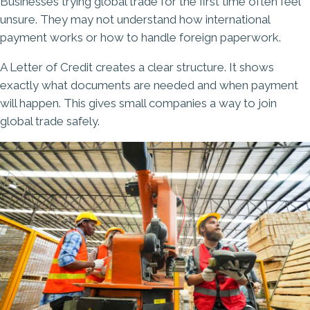
Businesses trying global trade for the first time often feel
unsure. They may not understand how international
payment works or how to handle foreign paperwork.
A Letter of Credit creates a clear structure. It shows
exactly what documents are needed and when payment
will happen. This gives small companies a way to join
global trade safely.