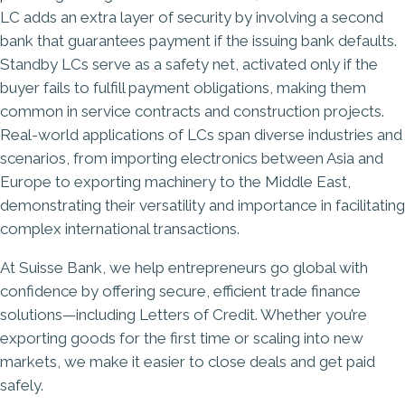
LC adds an extra layer of security by involving a second
bank that guarantees payment if the issuing bank defaults.
Standby LCs serve as a safety net, activated only if the
buyer fails to fulfill payment obligations, making them
common in service contracts and construction projects.
Real-world applications of LCs span diverse industries and
scenarios, from importing electronics between Asia and
Europe to exporting machinery to the Middle East,
demonstrating their versatility and importance in facilitating
complex international transactions.​
At
Suisse Bank
, we help entrepreneurs go global with
confidence by offering secure, efficient trade finance
solutions—including Letters of Credit. Whether you’re
exporting goods for the first time or scaling into new
markets, we make it easier to close deals and get paid
safely.