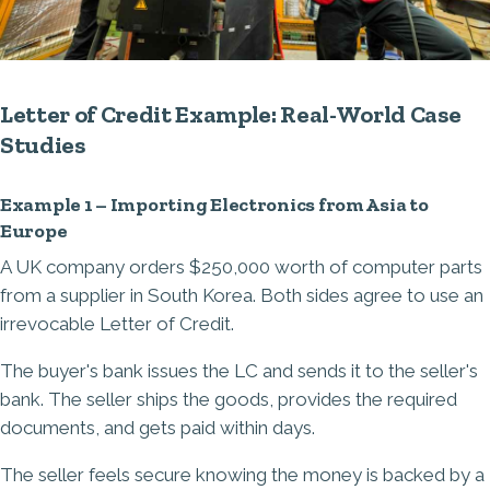
Letter of Credit Example: Real-World Case
Studies
Example 1 – Importing Electronics from Asia to
Europe
A UK company orders $250,000 worth of computer parts
from a supplier in South Korea. Both sides agree to use an
irrevocable Letter of Credit.
The buyer's bank issues the LC and sends it to the seller's
bank. The seller ships the goods, provides the required
documents, and gets paid within days.
The seller feels secure knowing the money is backed by a