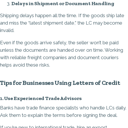
Delays in Shipment or Document Handling
Shipping delays happen all the time. If the goods ship late
and miss the “latest shipment date,” the LC may become
invalid.
Even if the goods arrive safely, the seller won’t be paid
unless the documents are handed over on time. Working
with reliable freight companies and document couriers
helps avoid these risks.
Tips for Businesses Using Letters of Credit
1. Use Experienced Trade Advisors
Banks have trade finance specialists who handle LCs daily.
Ask them to explain the terms before signing the deal.
If you’re new to international trade, hire an export