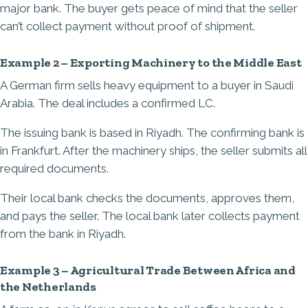
major bank. The buyer gets peace of mind that the seller
can’t collect payment without proof of shipment.
Example 2 – Exporting Machinery to the Middle East
A German firm sells heavy equipment to a buyer in Saudi
Arabia. The deal includes a confirmed LC.
The issuing bank is based in Riyadh. The confirming bank is
in Frankfurt. After the machinery ships, the seller submits all
required documents.
Their local bank checks the documents, approves them,
and pays the seller. The local bank later collects payment
from the bank in Riyadh.
Example 3 – Agricultural Trade Between Africa and
the Netherlands