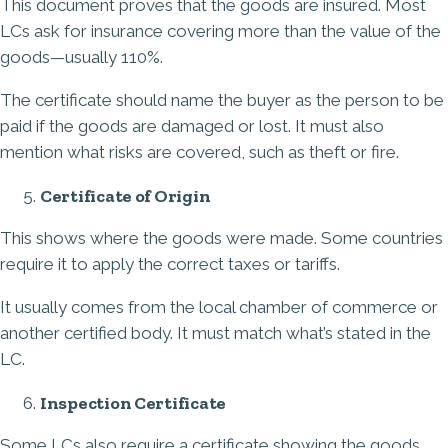
This document proves that the goods are insured. Most
LCs ask for insurance covering more than the value of the
goods—usually 110%.
The certificate should name the buyer as the person to be
paid if the goods are damaged or lost. It must also
mention what risks are covered, such as theft or fire.
Certificate of Origin
This shows where the goods were made. Some countries
require it to apply the correct taxes or tariffs.
It usually comes from the local chamber of commerce or
another certified body. It must match what’s stated in the
LC.
Inspection Certificate
Some LCs also require a certificate showing the goods