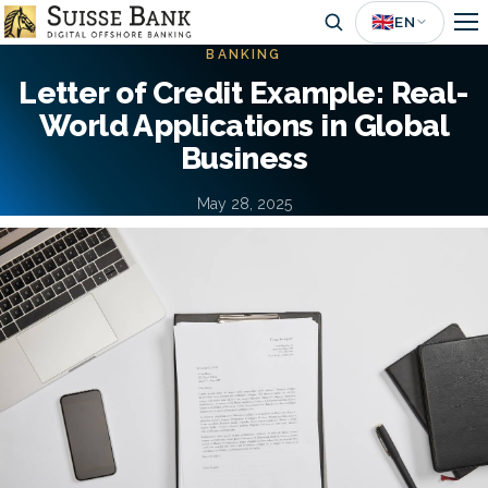
Skip
🇬🇧
EN
to
BANKING
main
Letter of Credit Example: Real-
content
World Applications in Global
Business
May 28, 2025