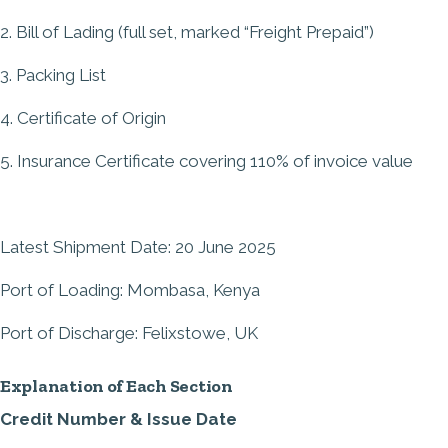
2. Bill of Lading (full set, marked “Freight Prepaid”)
3. Packing List
4. Certificate of Origin
5. Insurance Certificate covering 110% of invoice value
Latest Shipment Date: 20 June 2025
Port of Loading: Mombasa, Kenya
Port of Discharge: Felixstowe, UK
Explanation of Each Section
Credit Number & Issue Date