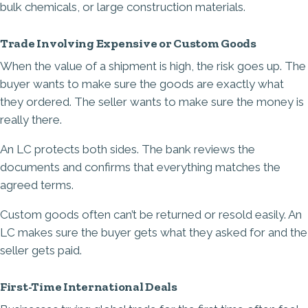
bulk chemicals, or large construction materials.
Trade Involving Expensive or Custom Goods
When the value of a shipment is high, the risk goes up. The
buyer wants to make sure the goods are exactly what
they ordered. The seller wants to make sure the money is
really there.
An LC protects both sides. The bank reviews the
documents and confirms that everything matches the
agreed terms.
Custom goods often can’t be returned or resold easily. An
LC makes sure the buyer gets what they asked for and the
seller gets paid.
First-Time International Deals