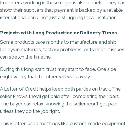
Importers working in these regions also benefit. They can
show their suppliers that payment is backed by a reliable
international bank, not just a struggling local institution.
Projects with Long Production or Delivery Times
Some products take months to manufacture and ship.
Delays in materials, factory problems, or transport issues
can stretch the timeline.
During this long wait, trust may start to fade. One side
might worry that the other will walk away.
A Letter of Credit helps keep both parties on track. The
seller knows they’ll get paid after completing their part.
The buyer can relax, knowing the seller won’t get paid
unless they do the job right.
This is often used for things like custom-made equipment,