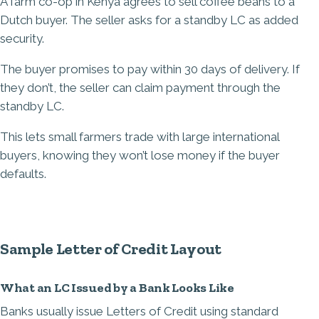
A farm co-op in Kenya agrees to sell coffee beans to a
Dutch buyer. The seller asks for a standby LC as added
security.
The buyer promises to pay within 30 days of delivery. If
they don’t, the seller can claim payment through the
standby LC.
This lets small farmers trade with large international
buyers, knowing they won’t lose money if the buyer
defaults.
Sample Letter of Credit Layout
What an LC Issued by a Bank Looks Like
Banks usually issue Letters of Credit using standard