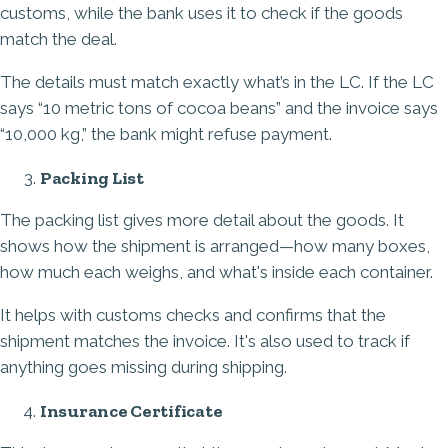
customs, while the bank uses it to check if the goods
match the deal.
The details must match exactly what’s in the LC. If the LC
says “10 metric tons of cocoa beans” and the invoice says
“10,000 kg,” the bank might refuse payment.
Packing List
The packing list gives more detail about the goods. It
shows how the shipment is arranged—how many boxes,
how much each weighs, and what's inside each container.
It helps with customs checks and confirms that the
shipment matches the invoice. It's also used to track if
anything goes missing during shipping.
Insurance Certificate