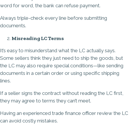
word for word, the bank can refuse payment.
Always triple-check every line before submitting
documents.
Misreading LC Terms
It’s easy to misunderstand what the LC actually says.
Some sellers think they just need to ship the goods, but
the LC may also require special conditions—like sending
documents in a certain order or using specific shipping
lines.
If a seller signs the contract without reading the LC first,
they may agree to terms they can’t meet.
Having an experienced trade finance officer review the LC
can avoid costly mistakes.