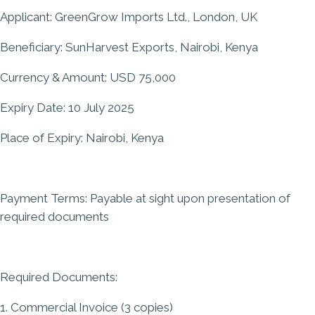
Applicant: GreenGrow Imports Ltd., London, UK
Beneficiary: SunHarvest Exports, Nairobi, Kenya
Currency & Amount: USD 75,000
Expiry Date: 10 July 2025
Place of Expiry: Nairobi, Kenya
Payment Terms: Payable at sight upon presentation of
required documents
Required Documents:
1. Commercial Invoice (3 copies)