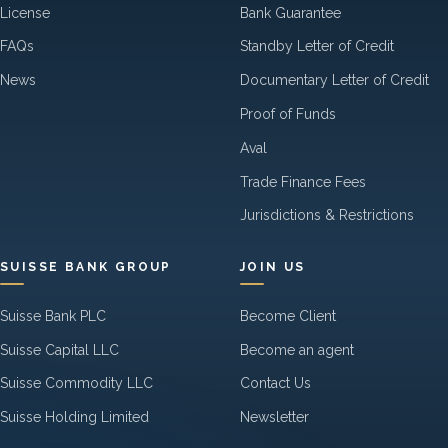
License
Bank Guarantee
FAQs
Standby Letter of Credit
News
Documentary Letter of Credit
Proof of Funds
Aval
Trade Finance Fees
Jurisdictions & Restrictions
SUISSE BANK GROUP
JOIN US
Suisse Bank PLC
Become Client
Suisse Capital LLC
Become an agent
Suisse Commodity LLC
Contact Us
Suisse Holding Limited
Newsletter