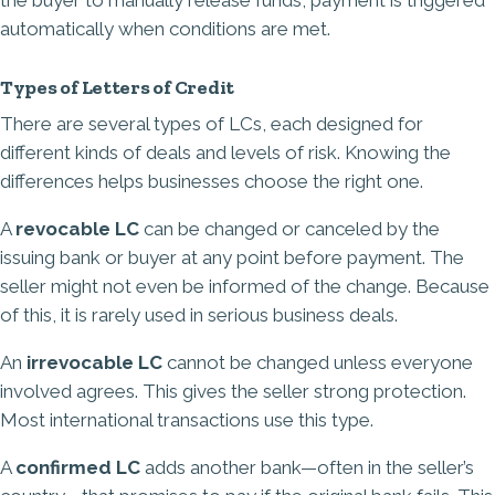
the buyer to manually release funds, payment is triggered
automatically when conditions are met.
Types of Letters of Credit
There are several types of LCs, each designed for
different kinds of deals and levels of risk. Knowing the
differences helps businesses choose the right one.
A
revocable LC
can be changed or canceled by the
issuing bank or buyer at any point before payment. The
seller might not even be informed of the change. Because
of this, it is rarely used in serious business deals.
An
irrevocable LC
cannot be changed unless everyone
involved agrees. This gives the seller strong protection.
Most international transactions use this type.
A
confirmed LC
adds another bank—often in the seller’s